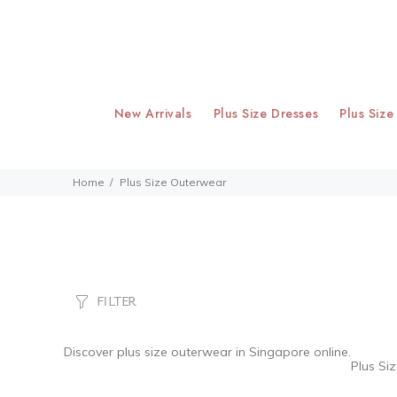
New Arrivals
Plus Size Dresses
Plus Size
Home
Plus Size Outerwear
FILTER
Discover
plus size outerwear
in Singapore online.
Plus Si