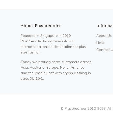
About Pluspreorder
Informa
Founded in Singapore in 2010,
About Us
PlusPreorder has grown into an
Help
international online destination for plus
Contact 
size fashion.
Today we proudly serve customers across
Asia, Australia, Europe, North America
and the Middle East with stylish clothing in
sizes XL–10XL.
Pluspreorder
© Pluspreorder 2010-2026. All 