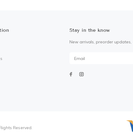
tion
Stay in the know
New arrivals, preorder updates, 
Us
Rights Reserved.