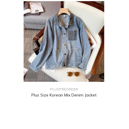
PLUSPREORDER
Plus Size Korean Mix Denim Jacket