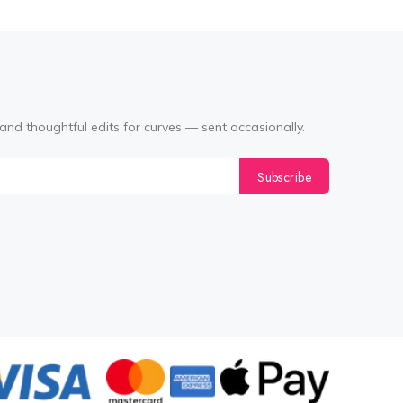
and thoughtful edits for curves — sent occasionally.
Subscribe