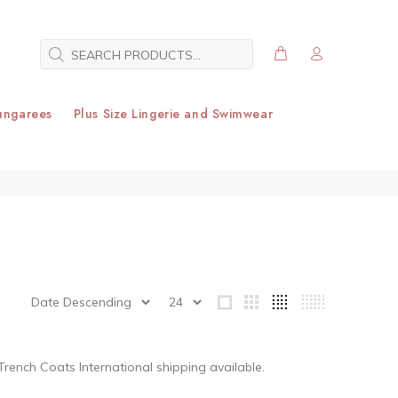
ungarees
Plus Size Lingerie and Swimwear
 Trench Coats
International shipping available.