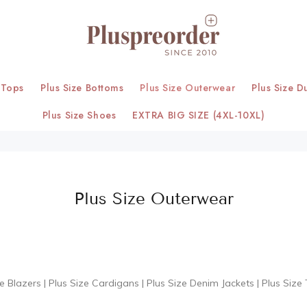
 Tops
Plus Size Bottoms
Plus Size Outerwear
Plus Size D
Plus Size Shoes
EXTRA BIG SIZE (4XL-10XL)
Plus Size Outerwear
ze Blazers
|
Plus Size Cardigans
|
Plus Size Denim Jackets
|
Plus Size