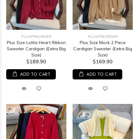
PLUSPREORDER
PLUSPREORDER
Plus Size Lolita Heart Ribbon
Plus Size Mock 2 Piece
Sweater Cardigan (Extra Big
Cardigan Sweater (Extra Big
Size)
Size)
$189.90
$169.90
ADD TO CART
ADD TO CART