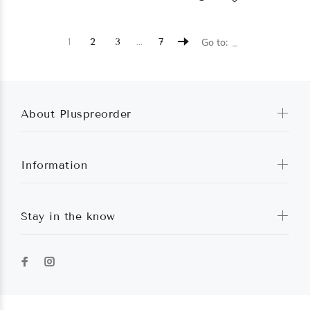
…
1
2
3
7
Go to:
About Pluspreorder
Information
Stay in the know