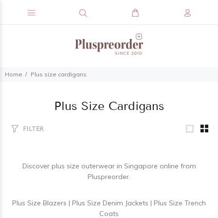
Home
Plus size cardigans
Plus Size Cardigans
FILTER
Discover
plus size outerwear
in Singapore online from
Pluspreorder.
Plus Size Blazers
|
Plus Size Denim Jackets
|
Plus Size Trench
Coats