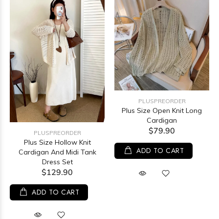
PLUSPREORDER
Plus Size Open Knit Long
Cardigan
$79.90
PLUSPREORDER
Plus Size Hollow Knit
ADD TO CART
Cardigan And Midi Tank
Dress Set
$129.90
ADD TO CART