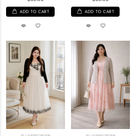
ADD TO CART
ADD TO CART
PLUSPREORDER
PLUSPREORDER