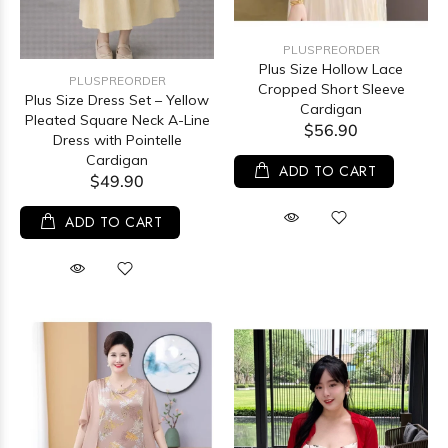
PLUSPREORDER
Plus Size Hollow Lace
PLUSPREORDER
Cropped Short Sleeve
Plus Size Dress Set – Yellow
Cardigan
Pleated Square Neck A-Line
$56.90
Dress with Pointelle
Cardigan
ADD TO CART
$49.90
ADD TO CART