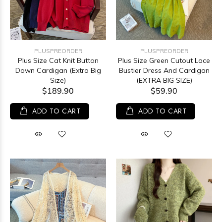
PLUSPREORDER
PLUSPREORDER
Plus Size Cat Knit Button
Plus Size Green Cutout Lace
Down Cardigan (Extra Big
Bustier Dress And Cardigan
Size)
(EXTRA BIG SIZE)
$189.90
$59.90
ADD TO CART
ADD TO CART