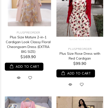
PLUSPREORDER
Plus Size Mature 2-in-1
Cardigan Look Classy Floral
Cheongsam Dress (EXTRA
PLUSPREORDER
BIG SIZE)
Plus Size Rose Dress with
$169.90
Red Cardigan
$99.90
ADD TO CART
ADD TO CART