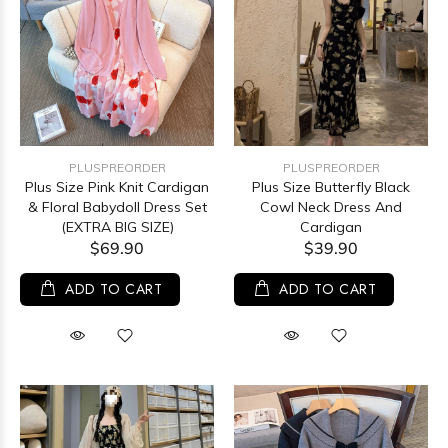
PLUSPREORDER
PLUSPREORDER
Plus Size Pink Knit Cardigan
Plus Size Butterfly Black
& Floral Babydoll Dress Set
Cowl Neck Dress And
(EXTRA BIG SIZE)
Cardigan
$69.90
$39.90
ADD TO CART
ADD TO CART