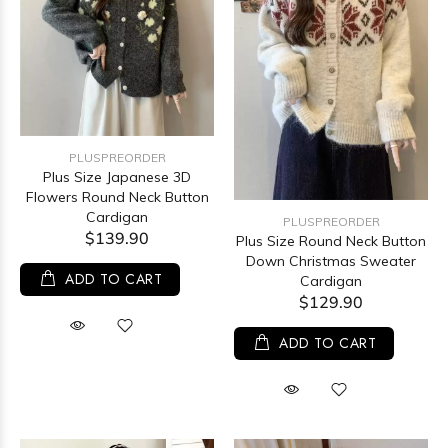
PLUSPREORDER
Plus Size Japanese 3D
Flowers Round Neck Button
Cardigan
PLUSPREORDER
$139.90
Plus Size Round Neck Button
Down Christmas Sweater
ADD TO CART
Cardigan
$129.90
ADD TO CART