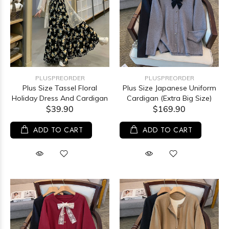
PLUSPREORDER
PLUSPREORDER
Plus Size Tassel Floral
Plus Size Japanese Uniform
Holiday Dress And Cardigan
Cardigan (Extra Big Size)
$39.90
$169.90
ADD TO CART
ADD TO CART