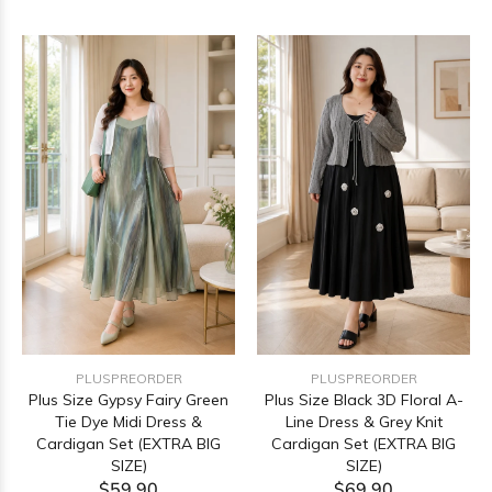
PLUSPREORDER
PLUSPREORDER
Plus Size Gypsy Fairy Green
Plus Size Black 3D Floral A-
Tie Dye Midi Dress &
Line Dress & Grey Knit
Cardigan Set (EXTRA BIG
Cardigan Set (EXTRA BIG
SIZE)
SIZE)
$59.90
$69.90