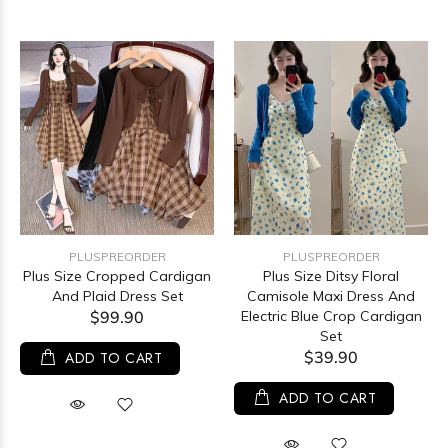
PLUSPREORDER
PLUSPREORDER
Plus Size Cropped Cardigan
Plus Size Ditsy Floral
And Plaid Dress Set
Camisole Maxi Dress And
$99.90
Electric Blue Crop Cardigan
Set
$39.90
ADD TO CART
ADD TO CART