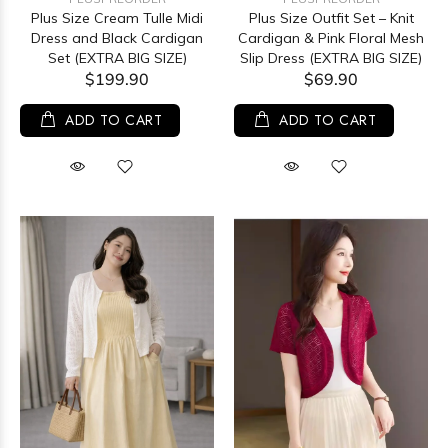
Plus Size Cream Tulle Midi
Plus Size Outfit Set – Knit
Dress and Black Cardigan
Cardigan & Pink Floral Mesh
Set (EXTRA BIG SIZE)
Slip Dress (EXTRA BIG SIZE)
$199.90
$69.90
ADD TO CART
ADD TO CART