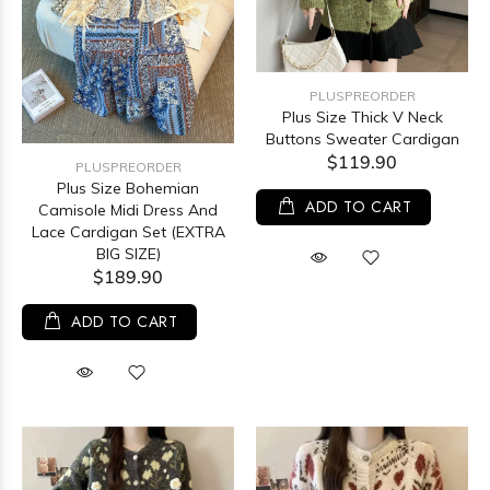
PLUSPREORDER
Plus Size Thick V Neck
Buttons Sweater Cardigan
$119.90
PLUSPREORDER
Plus Size Bohemian
ADD TO CART
Camisole Midi Dress And
Lace Cardigan Set (EXTRA
BIG SIZE)
$189.90
ADD TO CART