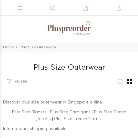
Home
Plus Size Outerwear
Plus Size Outerwear
FILTER
Discover
plus size outerwear
in Singapore online.
Plus Size Blazers
|
Plus Size Cardigans
|
Plus Size Denim
Jackets
|
Plus Size Trench Coats
International shipping available.