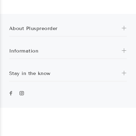
About Pluspreorder
Information
Stay in the know
Pluspreorder