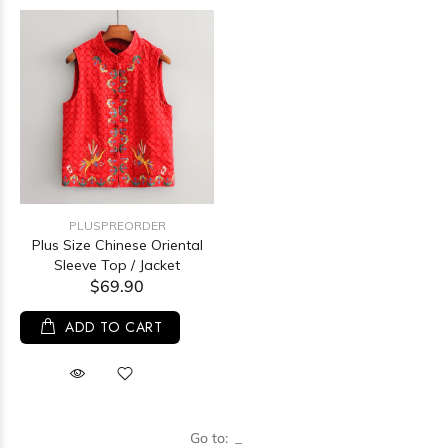
PLUSPREORDER
Plus Size Chinese Oriental
Sleeve Top / Jacket
$69.90
ADD TO CART
Go to: