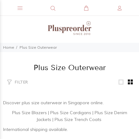
Home
Plus Size Outerwear
Plus Size Outerwear
FILTER
Discover
plus size outerwear
in Singapore online.
Plus Size Blazers
|
Plus Size Cardigans
|
Plus Size Denim
Jackets
|
Plus Size Trench Coats
International shipping available.