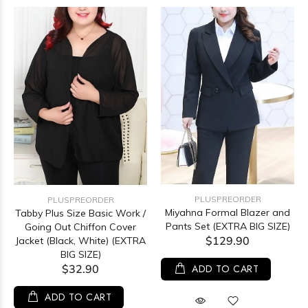
PLUSPREORDER
PLUSPREORDER
Miyahna Formal Blazer and
Tabby Plus Size Basic Work /
Pants Set (EXTRA BIG SIZE)
Going Out Chiffon Cover
$129.90
Jacket (Black, White) (EXTRA
BIG SIZE)
$32.90
ADD TO CART
ADD TO CART