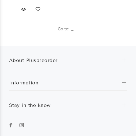
Go to:
About Pluspreorder
Information
Stay in the know