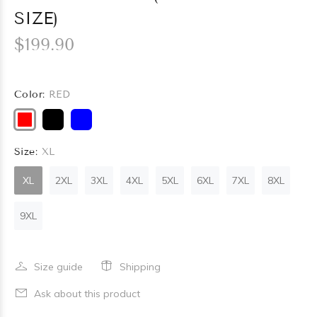
SIZE)
$199.90
Color:
RED
Size:
XL
XL
2XL
3XL
4XL
5XL
6XL
7XL
8XL
9XL
Size guide
Shipping
Ask about this product