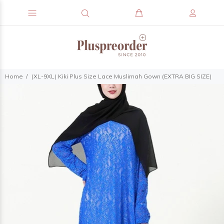
Home
(XL-9XL) Kiki Plus Size Lace Muslimah Gown (EXTRA BIG SIZE)