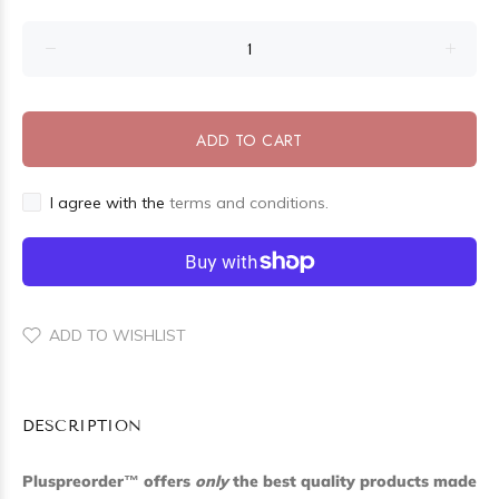
ADD TO CART
I agree with the
terms and conditions.
ADD TO WISHLIST
DESCRIPTION
Pluspreorder
™
offers
only
the best quality products made