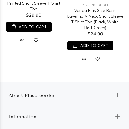
Printed Short Sleeve T Shirt
PLUSPREORDER
Top
Vonda Plus Size Basic
$29.90
Layering V Neck Short Sleeve
T Shirt Top (Black, White,
ADD TO CART
Red, Green)
$24.90
ADD TO CART
About Pluspreorder
Information