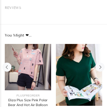
REVIEWS
You Might ❤...
PLUSPREORDER
Eliza Plus Size Pink Polar
Bear And Hot Air Balloon