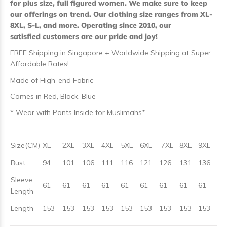
for plus size, full figured women. We make sure to keep
our offerings on trend. Our clothing size ranges from XL-
8XL, S-L, and more. Operating since 2010, our
satisfied customers are our pride and joy!
FREE Shipping in Singapore + Worldwide Shipping at Super
Affordable Rates!
Made of High-end Fabric
Comes in Red, Black, Blue
* Wear with Pants Inside for Muslimahs*
Size(CM)
XL
2XL
3XL
4XL
5XL
6XL
7XL
8XL
9XL
Bust
94
101
106
111
116
121
126
131
136
Sleeve
61
61
61
61
61
61
61
61
61
Length
Length
153
153
153
153
153
153
153
153
153