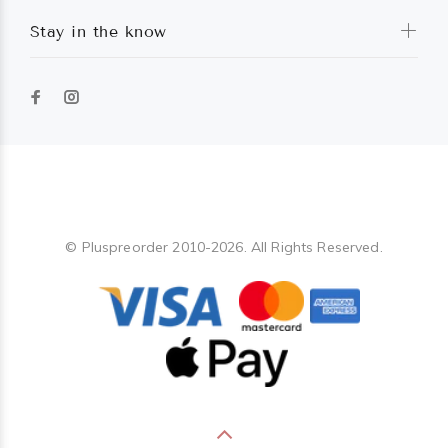
Stay in the know
Pluspreorder
© Pluspreorder 2010-2026. All Rights Reserved.