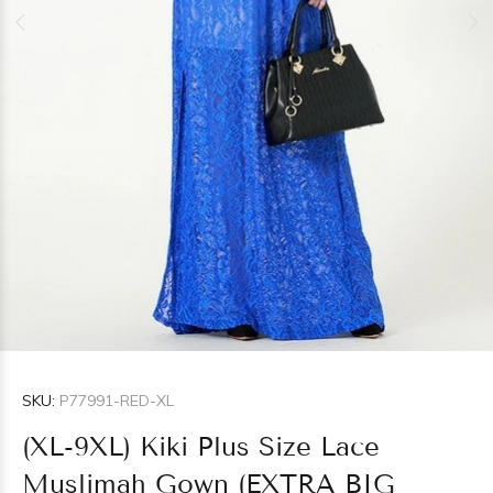
SKU:
P77991-RED-XL
(XL-9XL) Kiki Plus Size Lace
Muslimah Gown (EXTRA BIG