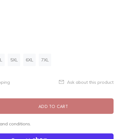
L
5XL
6XL
7XL
pping
Ask about this product
ADD TO CART
and conditions.