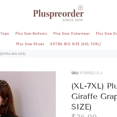
 Tops
Plus Size Bottoms
Plus Size Outerwear
Plus Size D
Plus Size Shoes
EXTRA BIG SIZE (4XL-10XL)
 (EXTRA BIG SIZE)
SKU:
P200522-5-1
(XL-7XL) Pl
Giraffe Gra
SIZE)