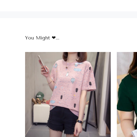
You Might ❤...