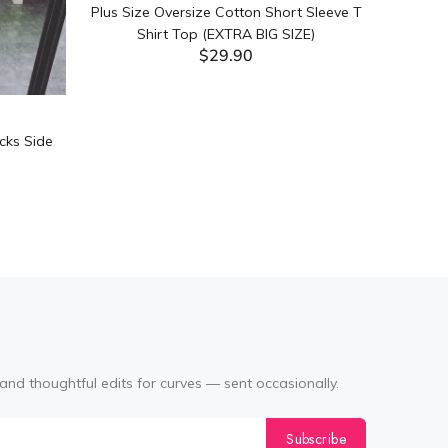
Plus Size Oversize Cotton Short Sleeve T
Shirt Top (EXTRA BIG SIZE)
$29.90
ADD TO CART
cks Side
Tabata Pl
Layering
(Black
and thoughtful edits for curves — sent occasionally.
Subscribe