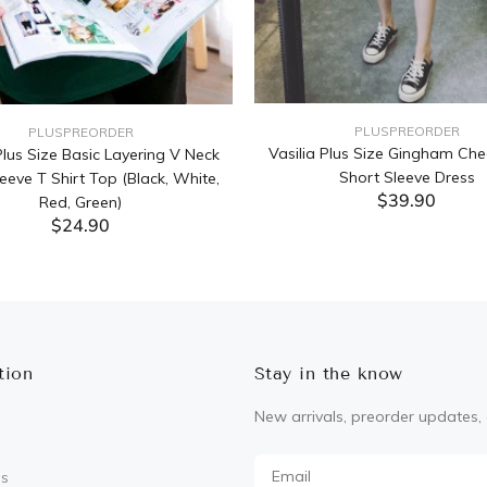
PLUSPREORDER
PLUSPREORDER
Vasilia Plus Size Gingham Che
lus Size Basic Layering V Neck
Short Sleeve Dress
eeve T Shirt Top (Black, White,
$39.90
Red, Green)
$24.90
ADD TO CART
ADD TO CART
tion
Stay in the know
New arrivals, preorder updates, 
Us