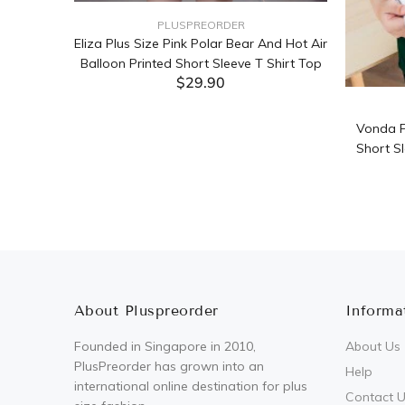
PLUSPREORDER
Sleeve
Eliza Plus Size Pink Polar Bear And Hot Air
Balloon Printed Short Sleeve T Shirt Top
$29.90
ADD TO CART
Vonda P
Short Sl
About Pluspreorder
Informa
Founded in Singapore in 2010,
About Us
PlusPreorder has grown into an
Help
international online destination for plus
Contact 