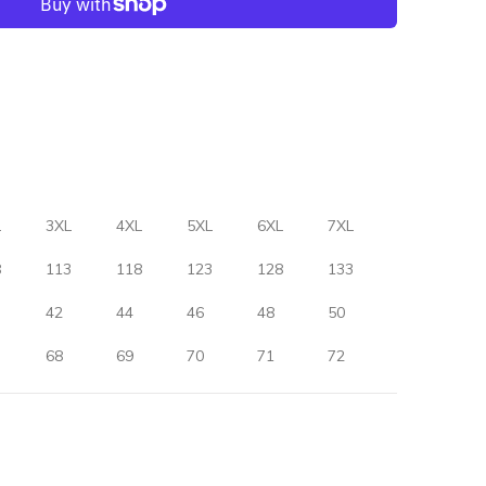
L
3XL
4XL
5XL
6XL
7XL
8
113
118
123
128
133
42
44
46
48
50
68
69
70
71
72