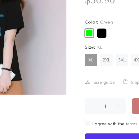
$36.90
Color:
Green
Size:
XL
XL
2XL
3XL
4X
Size guide
Shi
I agree with the
terms 