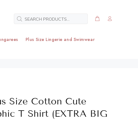
ungarees
Plus Size Lingerie and Swimwear
us Size Cotton Cute
phic T Shirt (EXTRA BIG