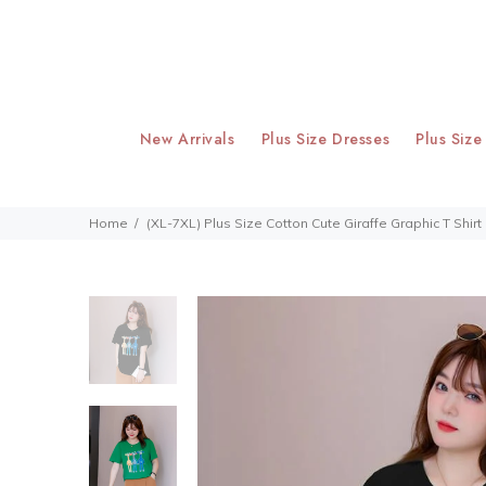
New Arrivals
Plus Size Dresses
Plus Size
Home
(XL-7XL) Plus Size Cotton Cute Giraffe Graphic T Shirt