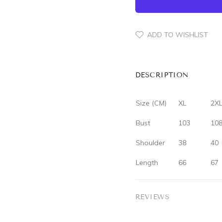
ADD TO WISHLIST
DESCRIPTION
Size (CM)
XL
2X
Bust
103
10
Shoulder
38
40
Length
66
67
REVIEWS