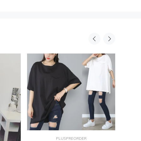
PLUSPREORDER