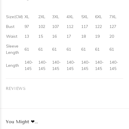
Size(CM)
XL
2XL
3XL
4XL
5XL
6XL
7XL
Bust
97
102
107
112
117
122
127
Waist
13
15
16
17
18
19
20
Sleeve
61
61
61
61
61
61
61
Length
140-
140-
140-
140-
140-
140-
140-
Length
145
145
145
145
145
145
145
REVIEWS
You Might ❤...