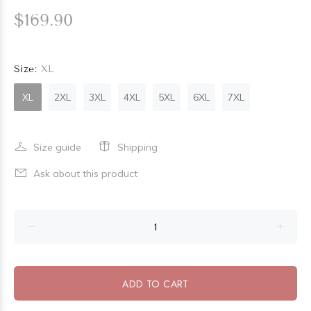
$169.90
Size:
XL
XL
2XL
3XL
4XL
5XL
6XL
7XL
Size guide
Shipping
Ask about this product
ADD TO CART