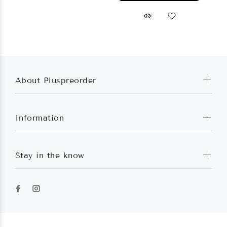
About Pluspreorder
Information
Stay in the know