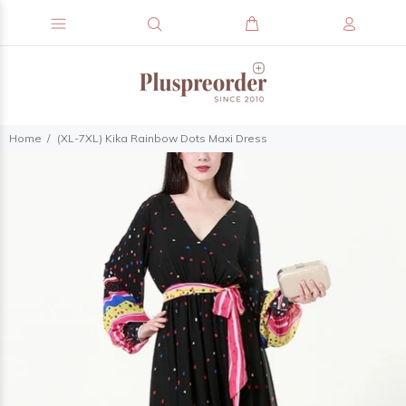
Home
(XL-7XL) Kika Rainbow Dots Maxi Dress