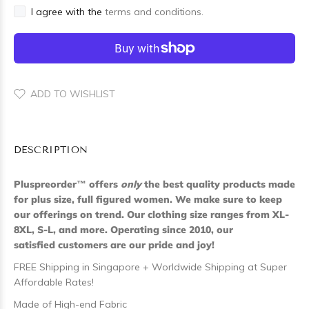
I agree with the
terms and conditions.
ADD TO WISHLIST
DESCRIPTION
Pluspreorder
™
offers
only
the best quality products made
for plus size, full figured women. We make sure to keep
our offerings on trend. Our clothing size ranges from XL-
8XL, S-L, and more. Operating since 2010, our
satisfied customers are our pride and joy!
FREE Shipping in Singapore + Worldwide Shipping at Super
Affordable Rates!
Made of High-end Fabric