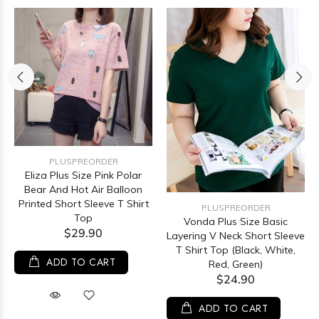
PLUSPREORDER
Eliza Plus Size Pink Polar
Bear And Hot Air Balloon
Printed Short Sleeve T Shirt
PLUSPREORDER
Top
Vonda Plus Size Basic
$29.90
Layering V Neck Short Sleeve
T Shirt Top (Black, White,
ADD TO CART
Red, Green)
$24.90
ADD TO CART