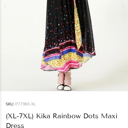
SKU:
P77983-XL
(XL-7XL) Kika Rainbow Dots Maxi
Dress