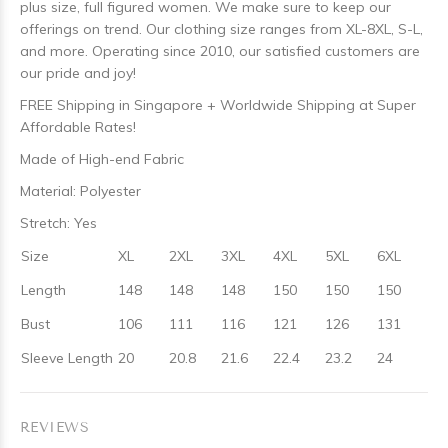
plus size, full figured women. We make sure to keep our
offerings on trend. Our clothing size ranges from XL-8XL, S-L,
and more. Operating since 2010, our satisfied customers are
our pride and joy!
FREE Shipping in Singapore + Worldwide Shipping at Super
Affordable Rates!
Made of High-end Fabric
Material: Polyester
Stretch: Yes
Size
XL
2XL
3XL
4XL
5XL
6XL
Length
148
148
148
150
150
150
Bust
106
111
116
121
126
131
Sleeve Length
20
20.8
21.6
22.4
23.2
24
REVIEWS