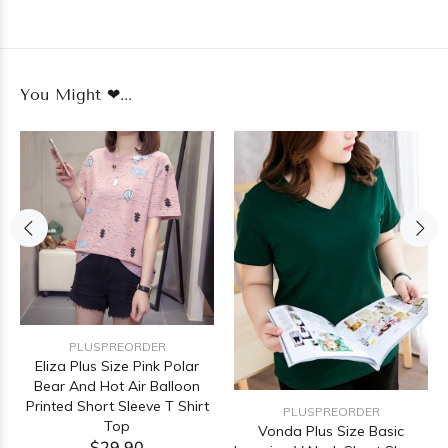
You Might ❤...
PLUSPREORDER
Eliza Plus Size Pink Polar
Bear And Hot Air Balloon
Printed Short Sleeve T Shirt
PLUSPREORDER
Top
Vonda Plus Size Basic
$29.90