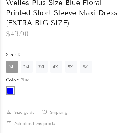
Welles Plus Size Blue Floral
Printed Short Sleeve Maxi Dress
(EXTRA BIG SIZE)
$49.90
Size:
XL
XL
2XL
3XL
4XL
5XL
6XL
Color:
Blue
Size guide
Shipping
Ask about this product