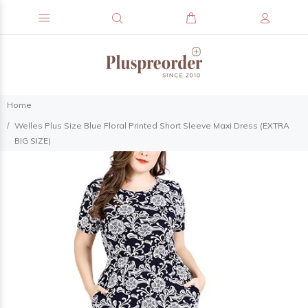
Home
Welles Plus Size Blue Floral Printed Short Sleeve Maxi Dress (EXTRA
BIG SIZE)