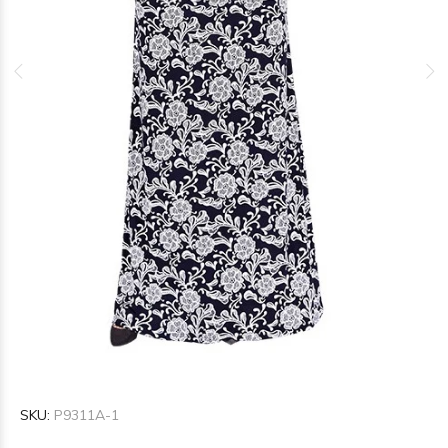
SKU:
P9311A-1