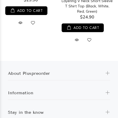
Layering V Neck Short Sleeve
T Shirt Top (Black, White,
ADD TO CART
Red, Green)
$24.90
ADD TO CART
About Pluspreorder
Information
Stay in the know