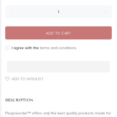
ADD TO CART
I agree with the
terms and conditions.
ADD TO WISHLIST
DESCRIPTION
Pluspreorder
™
offers
only
the best quality products made for