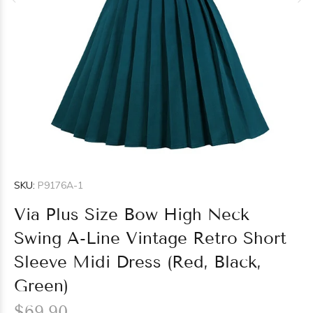
SKU:
P9176A-1
Via Plus Size Bow High Neck
Swing A-Line Vintage Retro Short
Sleeve Midi Dress (Red, Black,
Green)
$69.90