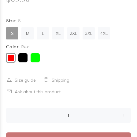
Size:
S
S
M
L
XL
2XL
3XL
4XL
Color:
Red
Size guide
Shipping
Ask about this product