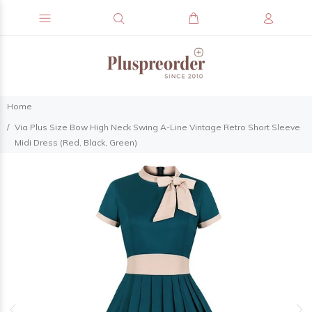
Home
Via Plus Size Bow High Neck Swing A-Line Vintage Retro Short Sleeve
Midi Dress (Red, Black, Green)