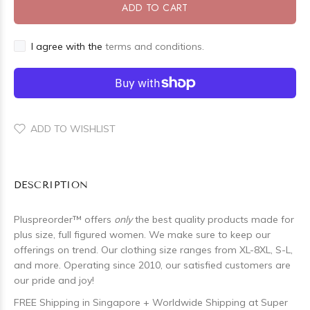
ADD TO CART
I agree with the
terms and conditions.
ADD TO WISHLIST
DESCRIPTION
Pluspreorder
™
offers
only
the best quality products made for
plus size, full figured women. We make sure to keep our
offerings on trend. Our clothing size ranges from XL-8XL, S-L,
and more. Operating since 2010, our satisfied customers are
our pride and joy!
FREE Shipping in Singapore + Worldwide Shipping at Super