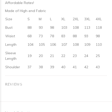
Affordable Rates!
Made of High-end Fabric
Size
S
M
L
XL
2XL
3XL
4XL
Bust
88
93
98
103
108
113
118
Waist
68
73
78
83
88
93
98
Length
104
105
106
107
108
109
110
Sleeve
19
20
21
22
23
24
25
Length
Shoulder
37
38
39
40
41
42
43
REVIEWS