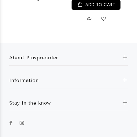
ADD TO CART
About Pluspreorder
Information
Stay in the know