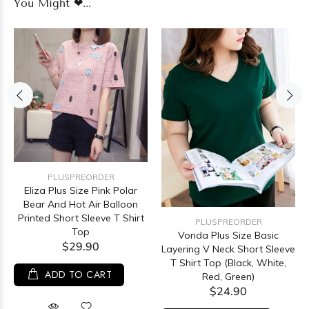
You Might ❤...
PLUSPREORDER
Eliza Plus Size Pink Polar
Bear And Hot Air Balloon
Printed Short Sleeve T Shirt
PLUSPREORDER
Top
Vonda Plus Size Basic
$29.90
Layering V Neck Short Sleeve
T Shirt Top (Black, White,
ADD TO CART
Red, Green)
$24.90