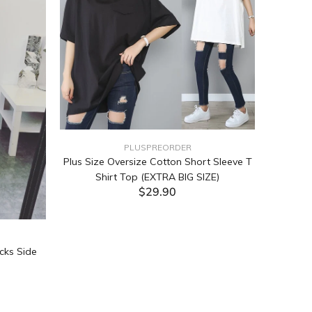
PLUSPREORDER
Plus Size Oversize Cotton Short Sleeve T
Shirt Top (EXTRA BIG SIZE)
$29.90
ADD TO CART
cks Side
Tabata Pl
Layering
(Black