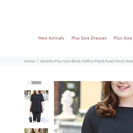
New Arrivals
Plus Size Dresses
Plus Size
Home
Vanetta Plus Size Black Chiffon Pleat Pearl Short Sl