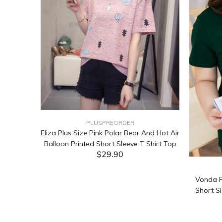
PLUSPREORDER
Sleeve
Eliza Plus Size Pink Polar Bear And Hot Air
Balloon Printed Short Sleeve T Shirt Top
$29.90
ADD TO CART
Vonda P
Short Sl