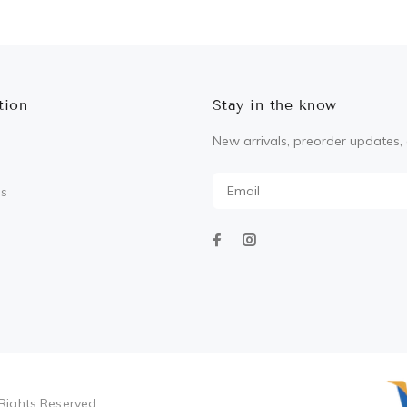
ADD TO CART
tion
Stay in the know
New arrivals, preorder updates, 
Us
Rights Reserved.