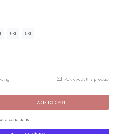
L
5XL
6XL
pping
Ask about this product
ADD TO CART
and conditions.