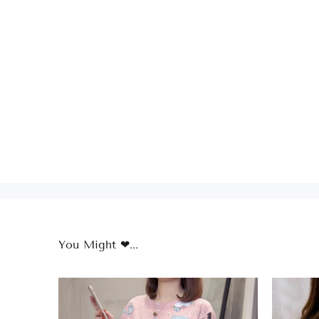
You Might ❤...