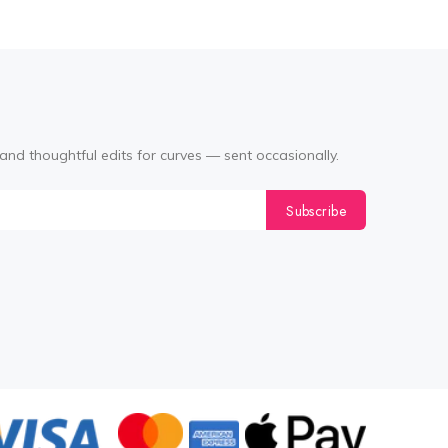
and thoughtful edits for curves — sent occasionally.
Subscribe