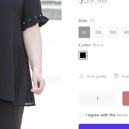
$39.90
Size:
XL
XL
2XL
3XL
4X
Color:
Black
Size guide
Shi
I agree with the
terms 