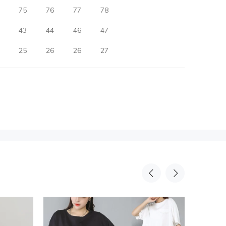
75
76
77
78
43
44
46
47
25
26
26
27