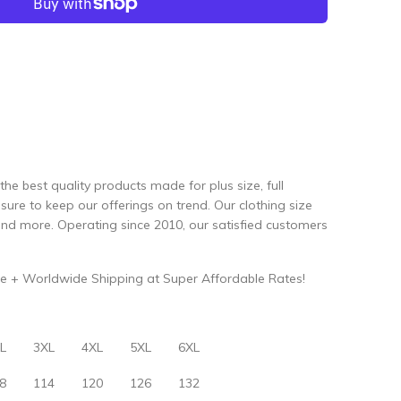
the best quality products made for plus size, full
re to keep our offerings on trend. Our clothing size
and more. Operating since 2010, our satisfied customers
e + Worldwide Shipping at Super Affordable Rates!
L
3XL
4XL
5XL
6XL
8
114
120
126
132