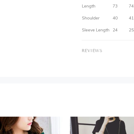
Length
73
74
Shoulder
40
41
Sleeve Length
24
25
REVIEWS