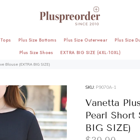
 Tops
Plus Size Bottoms
Plus Size Outerwear
Plus Size D
Plus Size Shoes
EXTRA BIG SIZE (4XL-10XL)
eeve Blouse (EXTRA BIG SIZE)
SKU:
P9070A-1
Vanetta Plus
Pearl Short
BIG SIZE)