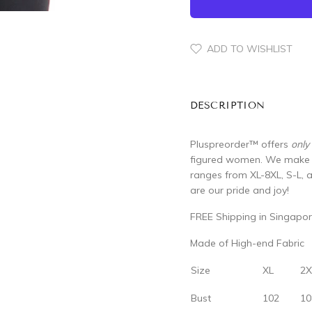
ADD TO WISHLIST
DESCRIPTION
Pluspreorder
™
offers
only
figured women. We make su
ranges from XL-8XL, S-L, 
are our pride and joy!
FREE Shipping in Singapor
Made of High-end Fabric
Size
XL
2X
Bust
102
10