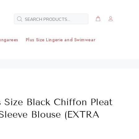
ungarees
Plus Size Lingerie and Swimwear
 Size Black Chiffon Pleat
 Sleeve Blouse (EXTRA