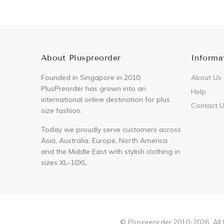
About Pluspreorder
Informa
Founded in Singapore in 2010,
About Us
PlusPreorder has grown into an
Help
international online destination for plus
Contact 
size fashion.
Today we proudly serve customers across
Asia, Australia, Europe, North America
and the Middle East with stylish clothing in
sizes XL–10XL.
Pluspreorder
© Pluspreorder 2010-2026. All 