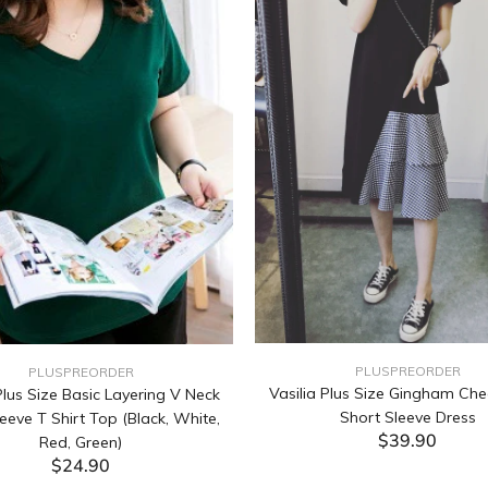
PLUSPREORDER
PLUSPREORDER
Vasilia Plus Size Gingham Che
lus Size Basic Layering V Neck
Short Sleeve Dress
eeve T Shirt Top (Black, White,
$39.90
Red, Green)
$24.90
ADD TO CART