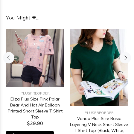
You Might ❤...
PLUSPREORDER
Eliza Plus Size Pink Polar
Bear And Hot Air Balloon
Printed Short Sleeve T Shirt
PLUSPREORDER
Top
Vonda Plus Size Basic
$29.90
Layering V Neck Short Sleeve
T Shirt Top (Black, White,