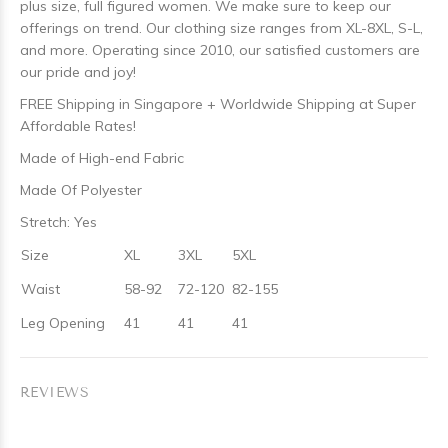
plus size, full figured women. We make sure to keep our
offerings on trend. Our clothing size ranges from XL-8XL, S-L,
and more. Operating since 2010, our satisfied customers are
our pride and joy!
FREE Shipping in Singapore + Worldwide Shipping at Super
Affordable Rates!
Made of High-end Fabric
Made Of Polyester
Stretch: Yes
Size
XL
3XL
5XL
Waist
58-92
72-120
82-155
Leg Opening
41
41
41
REVIEWS