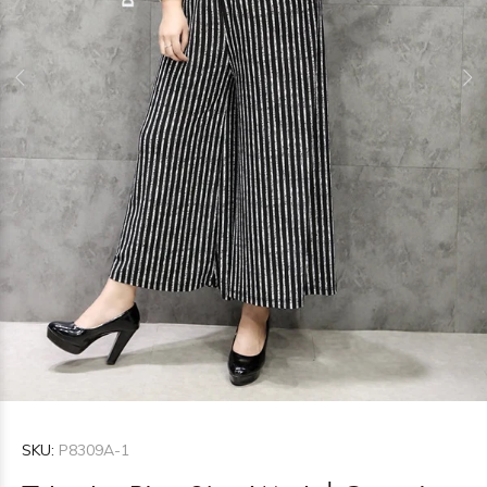
SKU:
P8309A-1