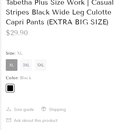
Tabetha Plus Size Work | Casual
Stripes Black Wide Leg Culotte
Capri Pants (EXTRA BIG SIZE)
$29.90
Size:
XL
XL
3XL
5XL
Color:
Black
Size guide
Shipping
Ask about this product