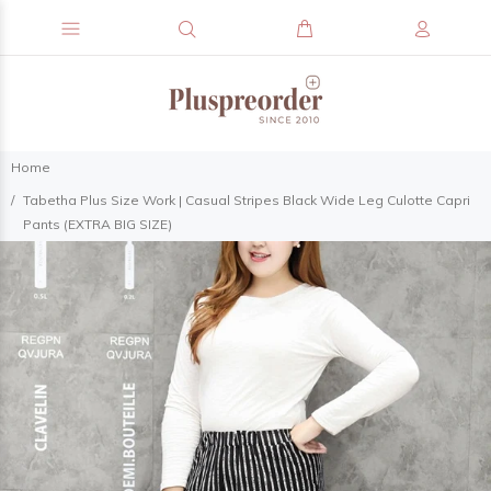
Home
Tabetha Plus Size Work | Casual Stripes Black Wide Leg Culotte Capri
Pants (EXTRA BIG SIZE)