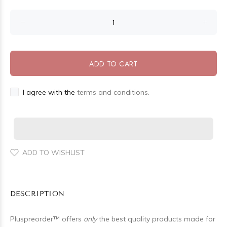
ADD TO CART
I agree with the
terms and conditions.
ADD TO WISHLIST
DESCRIPTION
Pluspreorder
™
offers
only
the best quality products made for