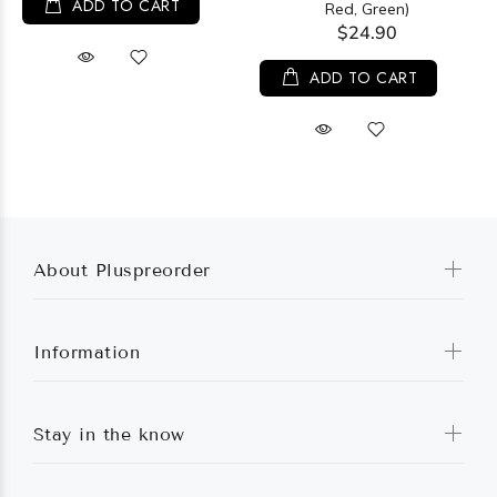
ADD TO CART
Red, Green)
$24.90
ADD TO CART
About Pluspreorder
Information
Stay in the know