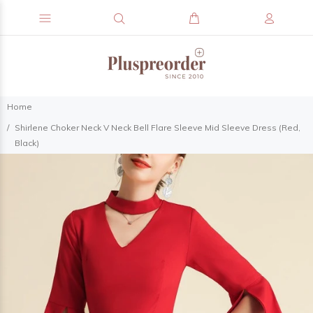
Home
Shirlene Choker Neck V Neck Bell Flare Sleeve Mid Sleeve Dress (Red,
Black)