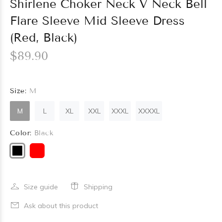
Shirlene Choker Neck V Neck Bell
Flare Sleeve Mid Sleeve Dress
(Red, Black)
$89.90
Size:
M
M
L
XL
XXL
XXXL
XXXXL
Color:
Black
Size guide
Shipping
Ask about this product