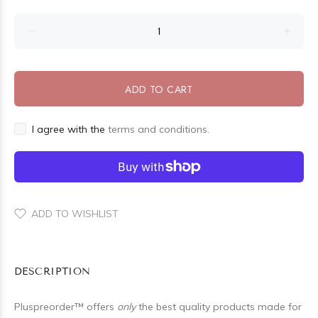
ADD TO CART
I agree with the
terms and conditions.
ADD TO WISHLIST
DESCRIPTION
Pluspreorder
™
offers
only
the best quality products made for