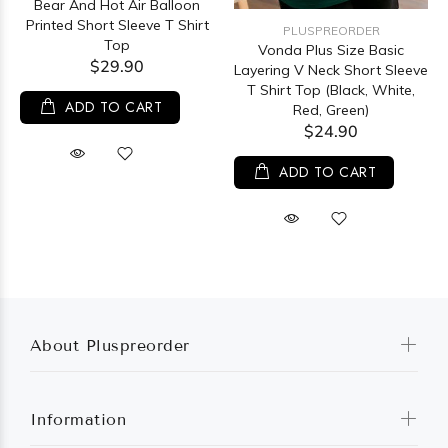
Bear And Hot Air Balloon
Printed Short Sleeve T Shirt
PLUSPREORDER
Top
Vonda Plus Size Basic
$29.90
Layering V Neck Short Sleeve
T Shirt Top (Black, White,
ADD TO CART
Red, Green)
$24.90
ADD TO CART
About Pluspreorder
Information