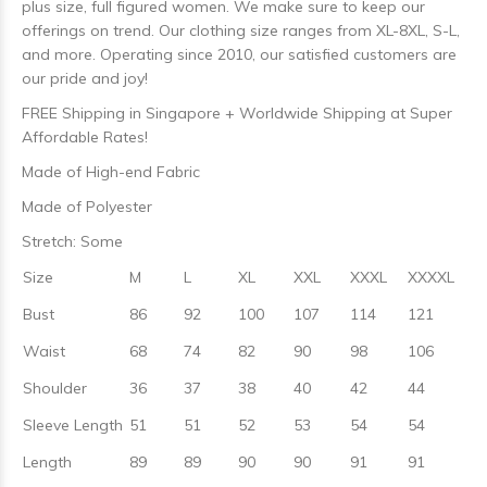
plus size, full figured women. We make sure to keep our
offerings on trend. Our clothing size ranges from XL-8XL, S-L,
and more. Operating since 2010, our satisfied customers are
our pride and joy!
FREE Shipping in Singapore + Worldwide Shipping at Super
Affordable Rates!
Made of High-end Fabric
Made of Polyester
Stretch: Some
Size
M
L
XL
XXL
XXXL
XXXXL
Bust
86
92
100
107
114
121
Waist
68
74
82
90
98
106
Shoulder
36
37
38
40
42
44
Sleeve Length
51
51
52
53
54
54
Length
89
89
90
90
91
91