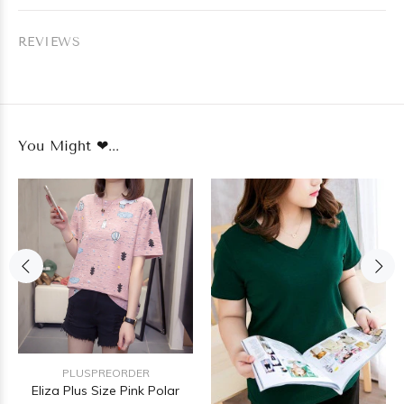
REVIEWS
You Might ❤...
PLUSPREORDER
Eliza Plus Size Pink Polar