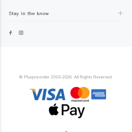
Stay in the know
Pluspreorder
© Pluspreorder 2010-2026. All Rights Reserved.