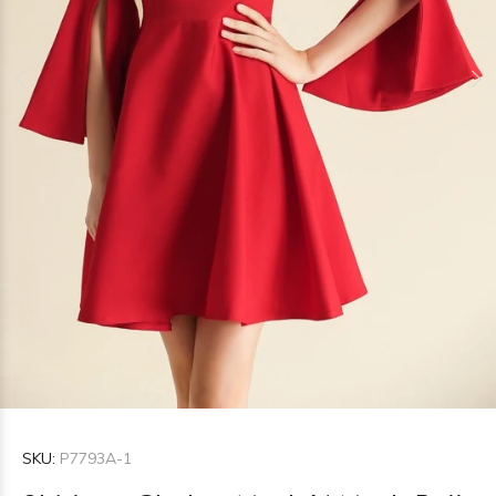
SKU:
P7793A-1