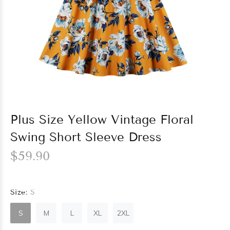
Plus Size Yellow Vintage Floral
Swing Short Sleeve Dress
$59.90
Size:
S
S
M
L
XL
2XL