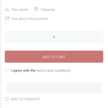
Size guide
Shipping
Ask about this product
ADD TO CART
I agree with the
terms and conditions.
ADD TO WISHLIST