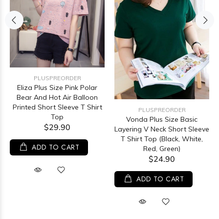
PLUSPREORDER
Eliza Plus Size Pink Polar
Bear And Hot Air Balloon
Printed Short Sleeve T Shirt
PLUSPREORDER
Top
Vonda Plus Size Basic
$29.90
Layering V Neck Short Sleeve
T Shirt Top (Black, White,
ADD TO CART
Red, Green)
$24.90
ADD TO CART