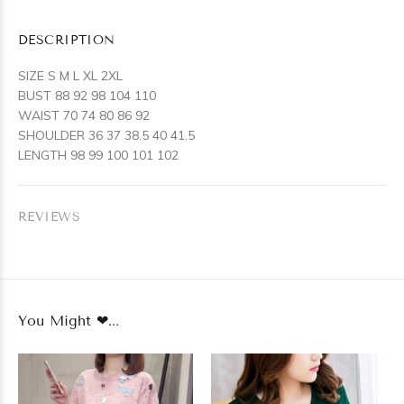
DESCRIPTION
SIZE S M L XL 2XL
BUST 88 92 98 104 110
WAIST 70 74 80 86 92
SHOULDER 36 37 38.5 40 41.5
LENGTH 98 99 100 101 102
REVIEWS
You Might ❤...