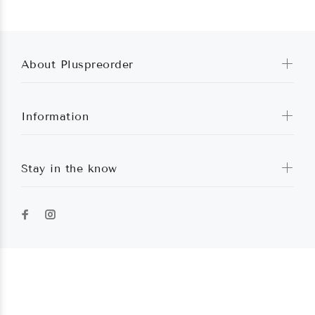
About Pluspreorder
Information
Stay in the know
Pluspreorder