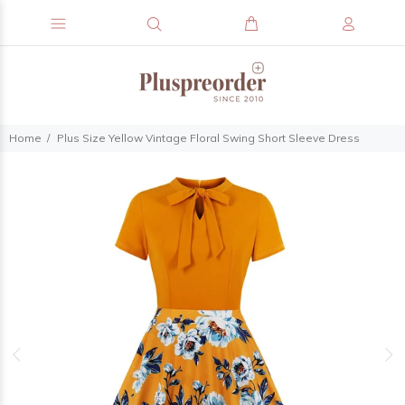
Home
Plus Size Yellow Vintage Floral Swing Short Sleeve Dress