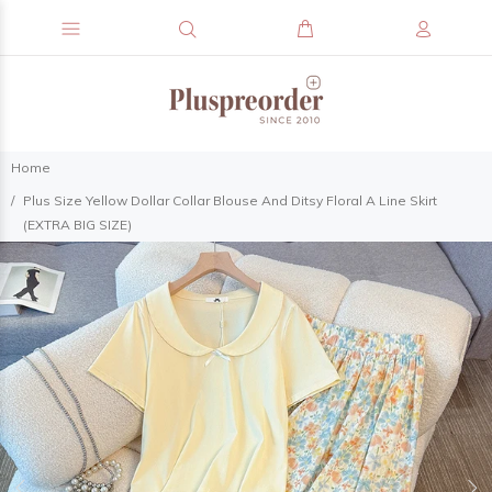
Home
Plus Size Yellow Dollar Collar Blouse And Ditsy Floral A Line Skirt
(EXTRA BIG SIZE)