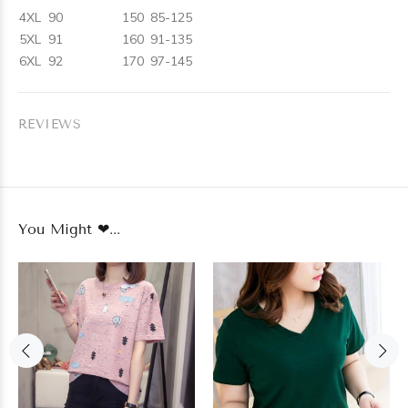
4XL
90
150
85-125
5XL
91
160
91-135
6XL
92
170
97-145
REVIEWS
You Might ❤...