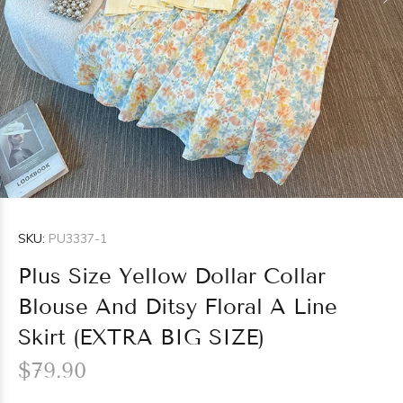
SKU:
PU3337-1
Plus Size Yellow Dollar Collar
Blouse And Ditsy Floral A Line
Skirt (EXTRA BIG SIZE)
$79.90