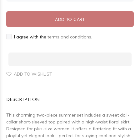
ADD TO CART
I agree with the
terms and conditions.
ADD TO WISHLIST
DESCRIPTION
This charming two-piece summer set includes a sweet doll-
collar short-sleeved top paired with a high-waist floral skirt.
Designed for plus-size women, it offers a flattering fit with a
playful yet elegant look—perfect for staying cool and stylish