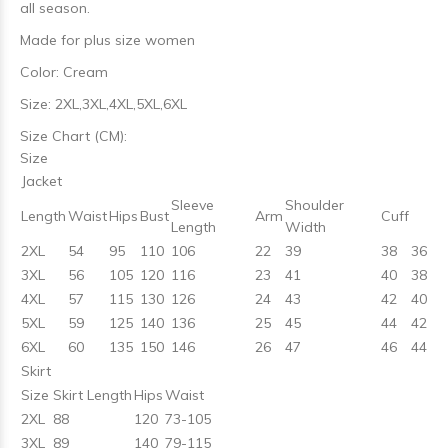
all season.
Made for plus size women
Color: Cream
Size: 2XL,3XL,4XL,5XL,6XL
Size Chart (CM):
Size
Jacket
Sleeve
Shoulder
Length
Waist
Hips
Bust
Arm
Cuff
Length
Width
2XL
54
95
110
106
22
39
38
36
3XL
56
105
120
116
23
41
40
38
4XL
57
115
130
126
24
43
42
40
5XL
59
125
140
136
25
45
44
42
6XL
60
135
150
146
26
47
46
44
Skirt
Size
Skirt Length
Hips
Waist
2XL
88
120
73-105
3XL
89
140
79-115