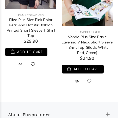
PLUSPREORDER
Eliza Plus Size Pink Polar
Bear And Hot Air Balloon
Printed Short Sleeve T Shirt
PLUSPREORDER
Top
Vonda Plus Size Basic
$29.90
Layering V Neck Short Sleeve
T Shirt Top (Black, White,
ADD TO CART
Red, Green)
$24.90
ADD TO CART
About Pluspreorder