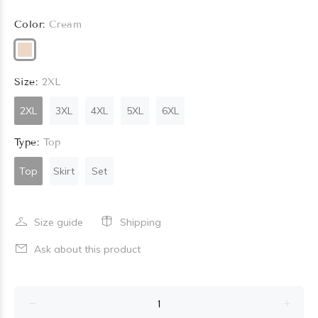
Color:
Cream
Size:
2XL
2XL
3XL
4XL
5XL
6XL
Type:
Top
Top
Skirt
Set
Size guide
Shipping
Ask about this product