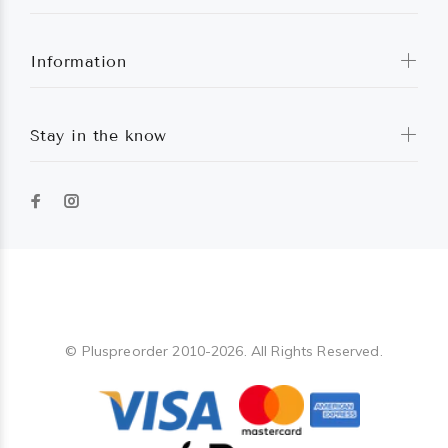
Information
Stay in the know
Pluspreorder
© Pluspreorder 2010-2026. All Rights Reserved.