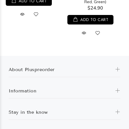
ADD TO CART
Red, Green)
$24.90
ADD TO CART
About Pluspreorder
Information
Stay in the know