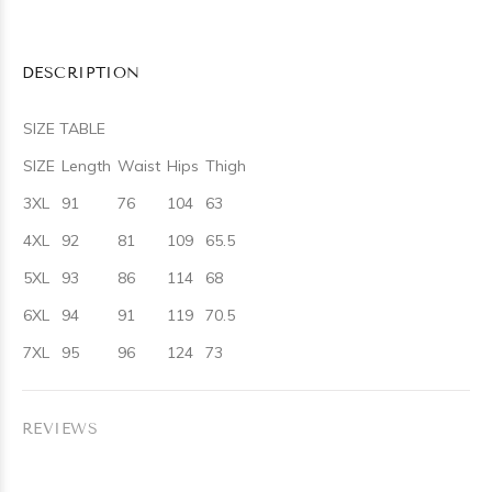
DESCRIPTION
SIZE TABLE
SIZE
Length
Waist
Hips
Thigh
3XL
91
76
104
63
4XL
92
81
109
65.5
5XL
93
86
114
68
6XL
94
91
119
70.5
7XL
95
96
124
73
REVIEWS