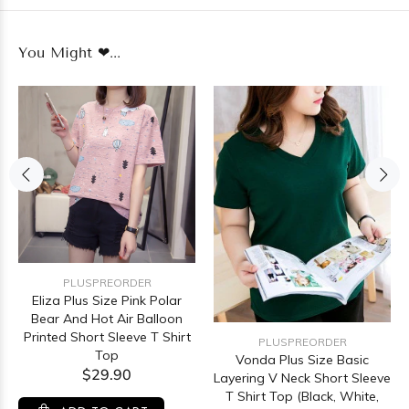
You Might ❤...
PLUSPREORDER
Eliza Plus Size Pink Polar
Bear And Hot Air Balloon
Printed Short Sleeve T Shirt
PLUSPREORDER
Top
Vonda Plus Size Basic
$29.90
Layering V Neck Short Sleeve
T Shirt Top (Black, White,