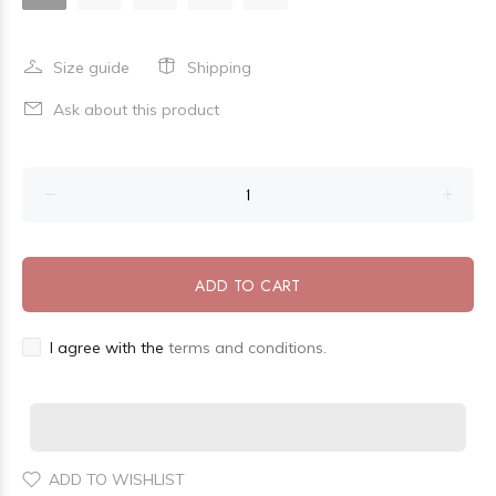
Size guide
Shipping
Ask about this product
ADD TO CART
I agree with the
terms and conditions.
ADD TO WISHLIST