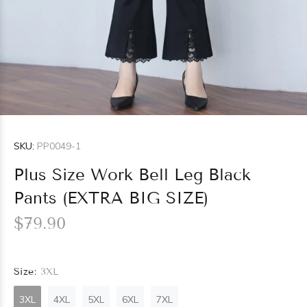
SKU:
PP0049-1
Plus Size Work Bell Leg Black
Pants (EXTRA BIG SIZE)
$79.90
Size:
3XL
3XL
4XL
5XL
6XL
7XL