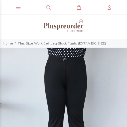
Home
Plus Size Work Bell Leg Black Pants (EXTRA BIG SIZE)