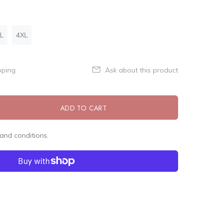
L
4XL
pping
Ask about this product
ADD TO CART
and conditions.