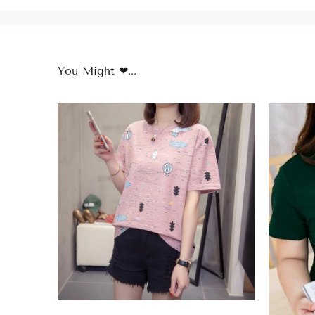
You Might ❤...