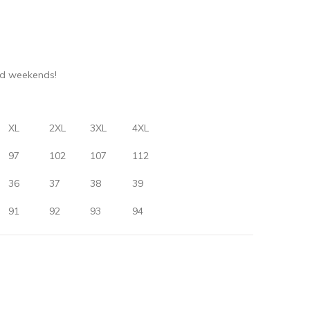
nd weekends!
XL
2XL
3XL
4XL
97
102
107
112
36
37
38
39
91
92
93
94