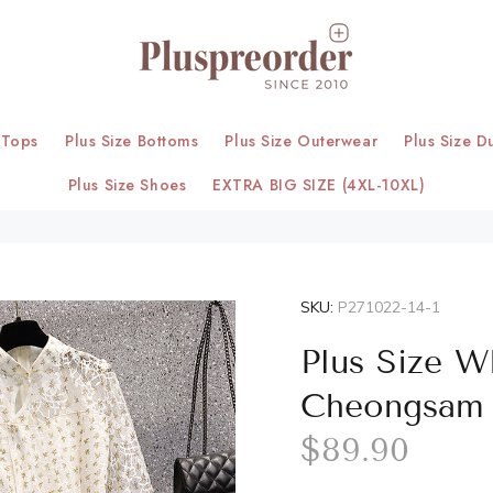
 Tops
Plus Size Bottoms
Plus Size Outerwear
Plus Size D
Plus Size Shoes
EXTRA BIG SIZE (4XL-10XL)
SKU:
P271022-14-1
Plus Size W
Cheongsam
$89.90