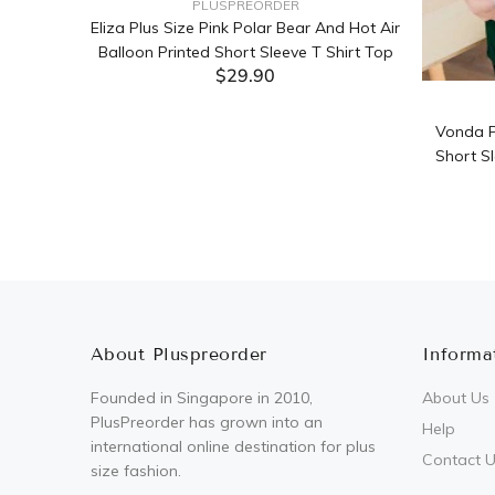
PLUSPREORDER
Sleeve
Eliza Plus Size Pink Polar Bear And Hot Air
Balloon Printed Short Sleeve T Shirt Top
$29.90
ADD TO CART
Vonda P
Short Sl
About Pluspreorder
Informa
Founded in Singapore in 2010,
About Us
PlusPreorder has grown into an
Help
international online destination for plus
Contact 
size fashion.