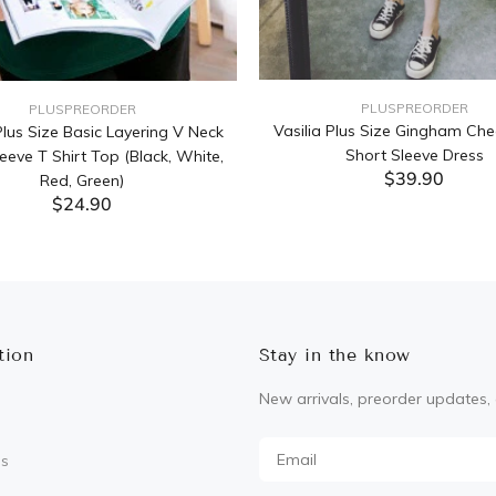
PLUSPREORDER
PLUSPREORDER
Vasilia Plus Size Gingham Che
lus Size Basic Layering V Neck
Short Sleeve Dress
eeve T Shirt Top (Black, White,
$39.90
Red, Green)
$24.90
ADD TO CART
ADD TO CART
tion
Stay in the know
New arrivals, preorder updates, 
Us