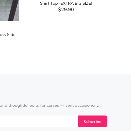
Shirt Top (EXTRA BIG SIZE)
$29.90
ADD TO CART
cks Side
Tabata Pl
Layering
(Black
and thoughtful edits for curves — sent occasionally.
Subscribe