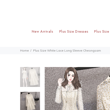
New Arrivals
Plus Size Dresses
Plus Size
Home
Plus Size White Lace Long Sleeve Cheongsam