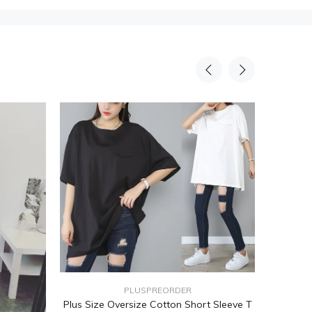
PLUSPREORDER
Plus Size Oversize Cotton Short Sleeve T