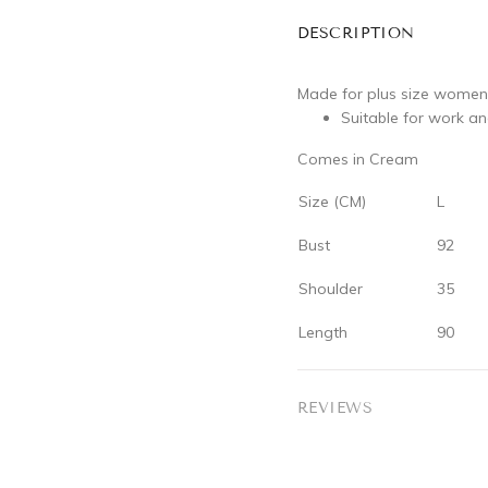
DESCRIPTION
Made for plus size women
Suitable for work a
Comes in Cream
Size (CM)
L
Bust
92
Shoulder
35
Length
90
REVIEWS