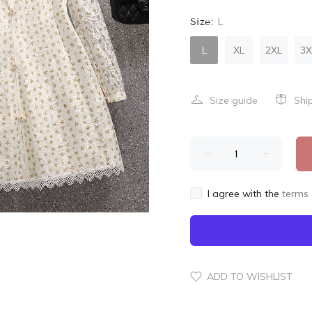
Size:
L
L
XL
2XL
3X
Size guide
Shi
I agree with the
terms 
ADD TO WISHLIST