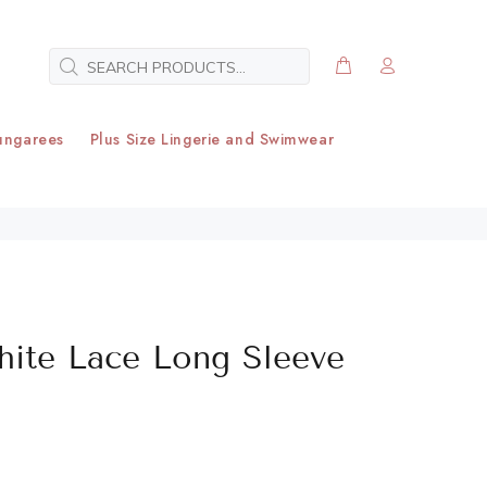
ungarees
Plus Size Lingerie and Swimwear
hite Lace Long Sleeve