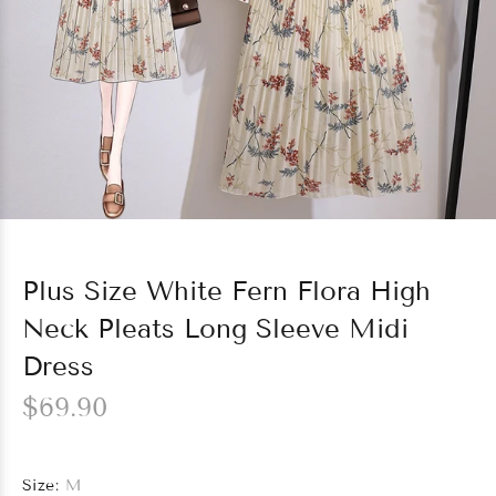
Plus Size White Fern Flora High
Neck Pleats Long Sleeve Midi
Dress
$69.90
Size:
M