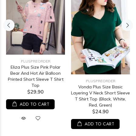
PLUSPREORDER
Eliza Plus Size Pink Polar
Bear And Hot Air Balloon
Printed Short Sleeve T Shirt
PLUSPREORDER
Top
Vonda Plus Size Basic
$29.90
Layering V Neck Short Sleeve
T Shirt Top (Black, White,
ADD TO CART
Red, Green)
$24.90
ADD TO CART