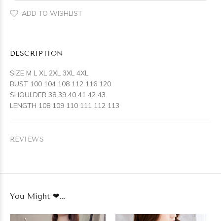
ADD TO WISHLIST
DESCRIPTION
SIZE M L XL 2XL 3XL 4XL
BUST 100 104 108 112 116 120
SHOULDER 38 39 40 41 42 43
LENGTH 108 109 110 111 112 113
REVIEWS
You Might ❤...