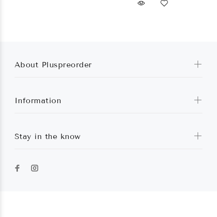
About Pluspreorder
Information
Stay in the know