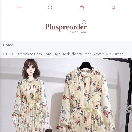
Home
Plus Size White Fern Flora High Neck Pleats Long Sleeve Midi Dress