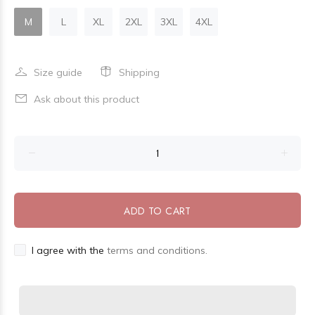
M
L
XL
2XL
3XL
4XL
Size guide
Shipping
Ask about this product
ADD TO CART
I agree with the
terms and conditions.