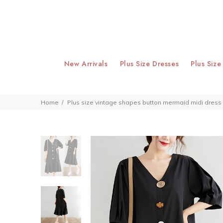
New Arrivals
Plus Size Dresses
Plus Size
Home
Plus size vintage shapes button mermaid midi dress