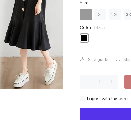
Size:
L
L
XL
2XL
3X
Color:
Black
Size guide
Shi
I agree with the
terms 