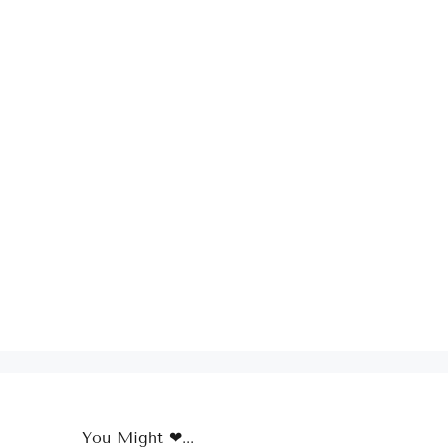
You Might ❤...