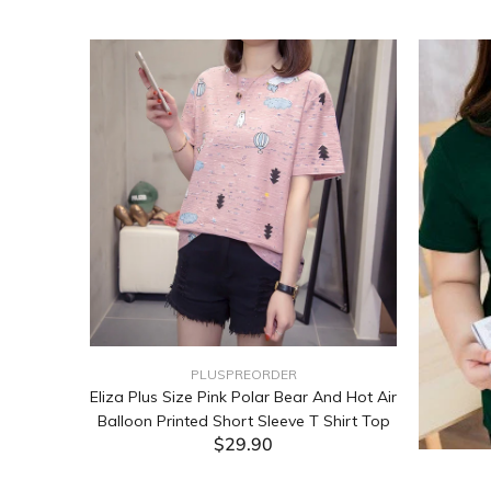
PLUSPREORDER
Sleeve
Eliza Plus Size Pink Polar Bear And Hot Air
Balloon Printed Short Sleeve T Shirt Top
$29.90
ADD TO CART