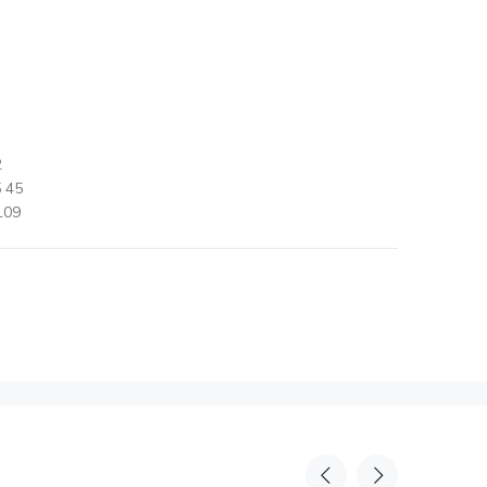
2
 45
109