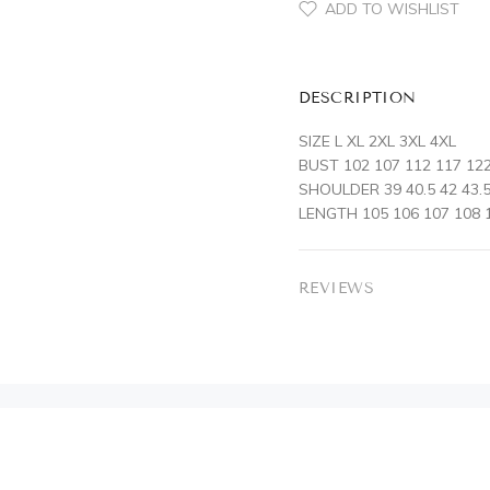
ADD TO WISHLIST
DESCRIPTION
SIZE L XL 2XL 3XL 4XL
BUST 102 107 112 117 12
SHOULDER 39 40.5 42 43.5
LENGTH 105 106 107 108 
REVIEWS