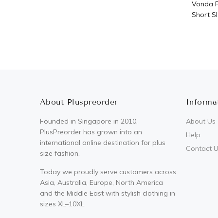
Vonda P
Short Sl
About Pluspreorder
Informa
Founded in Singapore in 2010,
About Us
PlusPreorder has grown into an
Help
international online destination for plus
Contact 
size fashion.
Today we proudly serve customers across
Asia, Australia, Europe, North America
and the Middle East with stylish clothing in
sizes XL–10XL.