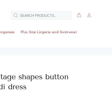
ungarees
Plus Size Lingerie and Swimwear
ntage shapes button
i dress