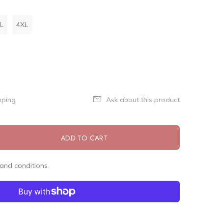
L
4XL
pping
Ask about this product
ADD TO CART
and conditions.