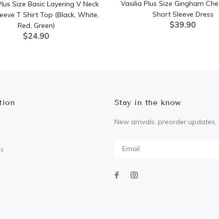
Vasilia Plus Size Gingham Che
lus Size Basic Layering V Neck
Short Sleeve Dress
eeve T Shirt Top (Black, White,
$39.90
Red, Green)
$24.90
ADD TO CART
ADD TO CART
tion
Stay in the know
New arrivals, preorder updates, 
Us