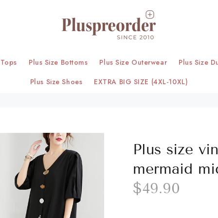
 Tops
Plus Size Bottoms
Plus Size Outerwear
Plus Size D
Plus Size Shoes
EXTRA BIG SIZE (4XL-10XL)
Plus size vi
mermaid mid
$49.90