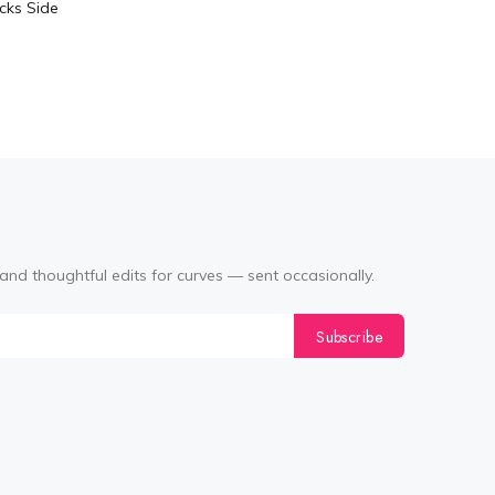
cks Side
Tabata Pl
Layering
(Black
and thoughtful edits for curves — sent occasionally.
Subscribe