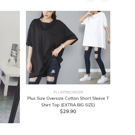
PLUSPREORDER
Plus Size Oversize Cotton Short Sleeve T
Shirt Top (EXTRA BIG SIZE)
$29.90
ADD TO CART