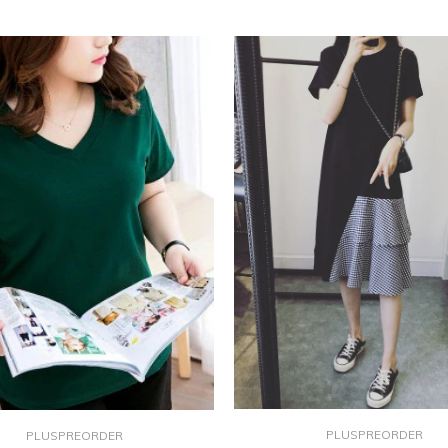
PLUSPREORDER
PLUSPREORDER