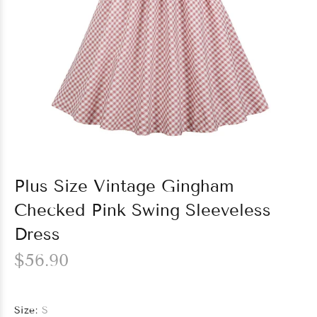
Plus Size Vintage Gingham
Checked Pink Swing Sleeveless
Dress
$56.90
Size:
S