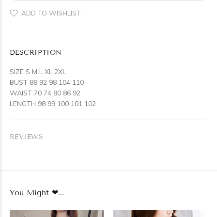
ADD TO WISHLIST
DESCRIPTION
SIZE S M L XL 2XL
BUST 88 92 98 104 110
WAIST 70 74 80 86 92
LENGTH 98 99 100 101 102
REVIEWS
You Might ❤...