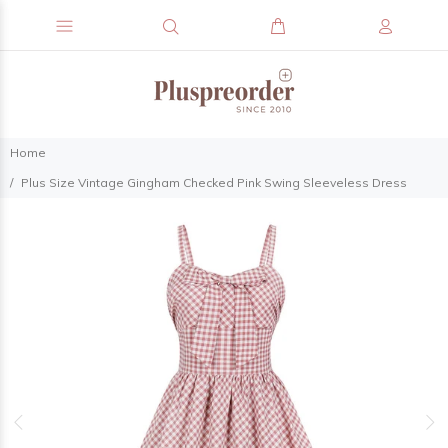
Home
Plus Size Vintage Gingham Checked Pink Swing Sleeveless Dress