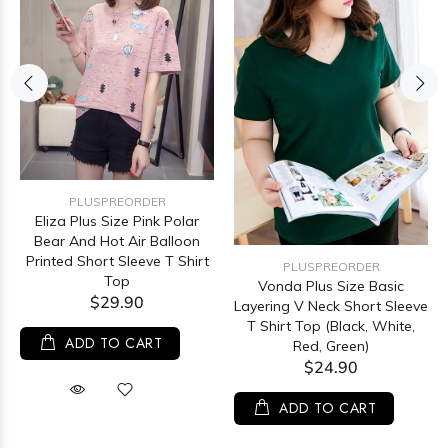
PLUSPREORDER
Eliza Plus Size Pink Polar
Bear And Hot Air Balloon
Printed Short Sleeve T Shirt
PLUSPREORDER
Top
Vonda Plus Size Basic
$29.90
Layering V Neck Short Sleeve
T Shirt Top (Black, White,
ADD TO CART
Red, Green)
$24.90
ADD TO CART