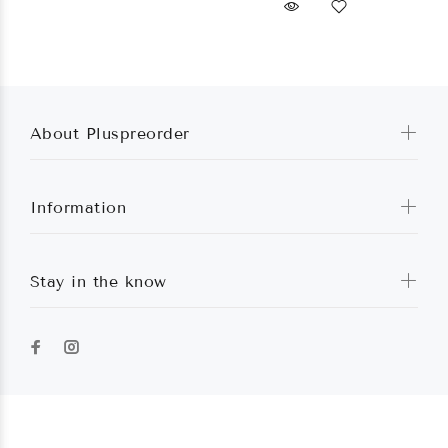
About Pluspreorder
Information
Stay in the know