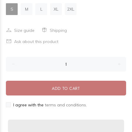
S
M
L
XL
2XL
Size guide
Shipping
Ask about this product
ADD TO CART
I agree with the
terms and conditions.