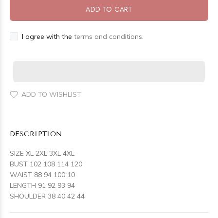
ADD TO CART
I agree with the
terms and conditions.
ADD TO WISHLIST
DESCRIPTION
SIZE XL 2XL 3XL 4XL
BUST 102 108 114 120
WAIST 88 94 100 10
LENGTH 91 92 93 94
SHOULDER 38 40 42 44