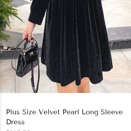
Plus Size Velvet Pearl Long Sleeve
Dress