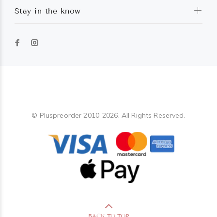
Stay in the know
Pluspreorder
© Pluspreorder 2010-2026. All Rights Reserved.
BACK TO TOP