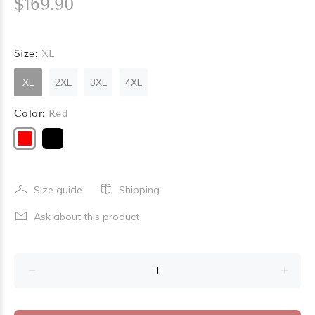
$169.90
Size:
XL
XL
2XL
3XL
4XL
Color:
Red
Size guide
Shipping
Ask about this product