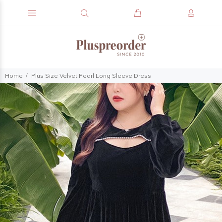
Home
Plus Size Velvet Pearl Long Sleeve Dress