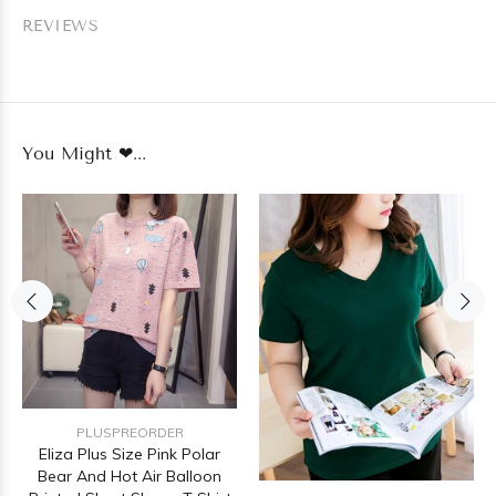
REVIEWS
You Might ❤...
PLUSPREORDER
Eliza Plus Size Pink Polar
Bear And Hot Air Balloon