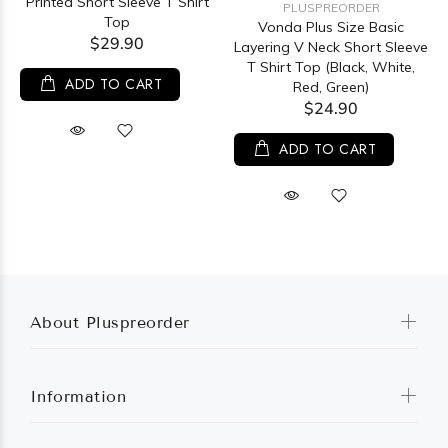
Printed Short Sleeve T Shirt
PLUSPREORDER
Top
Vonda Plus Size Basic
$29.90
Layering V Neck Short Sleeve
T Shirt Top (Black, White,
ADD TO CART
Red, Green)
$24.90
ADD TO CART
About Pluspreorder
Information