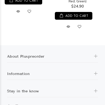
ADD TO CART
Red, Green)
$24.90
ADD TO CART
About Pluspreorder
Information
Stay in the know