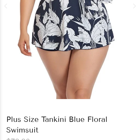
Plus Size Tankini Blue Floral
Swimsuit