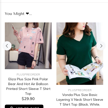
You Might ❤...
PLUSPREORDER
Eliza Plus Size Pink Polar
Bear And Hot Air Balloon
Printed Short Sleeve T Shirt
PLUSPREORDER
Top
Vonda Plus Size Basic
$29.90
Layering V Neck Short Sleeve
T Shirt Top (Black, White,