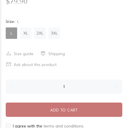
$79.90
Size:
L
L
XL
2XL
3XL
Size guide
Shipping
Ask about this product
ADD TO CART
I agree with the
terms and conditions.