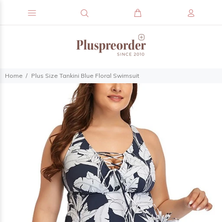
Home
Plus Size Tankini Blue Floral Swimsuit