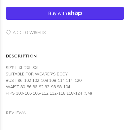
ADD TO WISHLIST
DESCRIPTION
SIZE L XL 2XL 3XL
SUITABLE FOR WEARER'S BODY
BUST 96-102 102-108 108-114 114-120
WAIST 80-86 86-92 92-98 98-104
HIPS 100-106 106-112 112-118 118-124 (CM)
REVIEWS