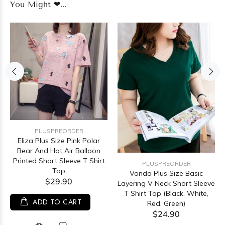
You Might ❤...
PLUSPREORDER
Eliza Plus Size Pink Polar
Bear And Hot Air Balloon
Printed Short Sleeve T Shirt
PLUSPREORDER
Top
Vonda Plus Size Basic
$29.90
Layering V Neck Short Sleeve
T Shirt Top (Black, White,
ADD TO CART
Red, Green)
$24.90