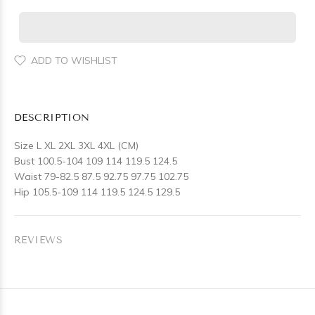
ADD TO WISHLIST
DESCRIPTION
Size L XL 2XL 3XL 4XL (CM)
Bust 100.5-104 109 114 119.5 124.5
Waist 79-82.5 87.5 92.75 97.75 102.75
Hip 105.5-109 114 119.5 124.5 129.5
REVIEWS