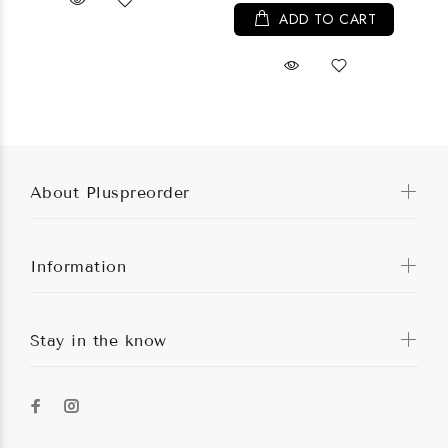
ADD TO CART
About Pluspreorder
Information
Stay in the know