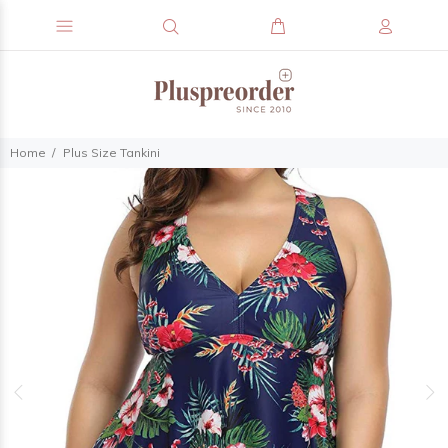
Home
Plus Size Tankini