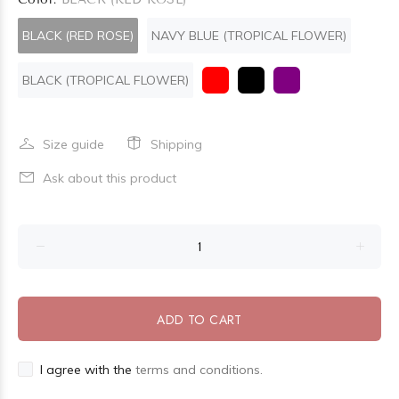
BLACK (RED ROSE)
NAVY BLUE (TROPICAL FLOWER)
BLACK (TROPICAL FLOWER)
Size guide
Shipping
Ask about this product
ADD TO CART
I agree with the
terms and conditions.