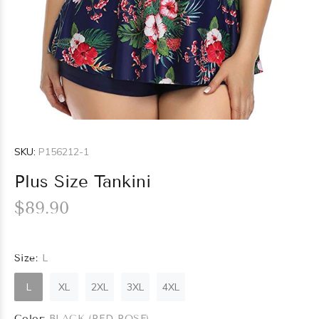
SKU:
P156212-1
Plus Size Tankini
$89.90
Size:
L
L
XL
2XL
3XL
4XL
Color:
BLACK (RED ROSE)