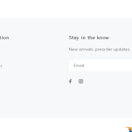
ADD TO CART
ADD TO CART
tion
Stay in the know
New arrivals, preorder updates, 
Us