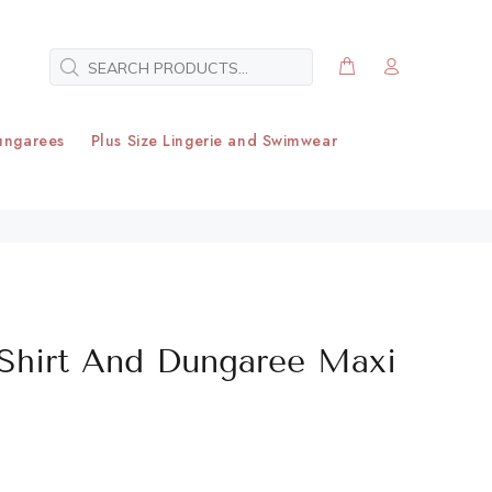
ungarees
Plus Size Lingerie and Swimwear
 Shirt And Dungaree Maxi