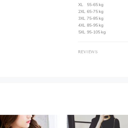
XL
55-65 kg
2XL
65-75 kg
3XL
75-85 kg
4XL
85-95 kg
5XL
95-105 kg
REVIEWS