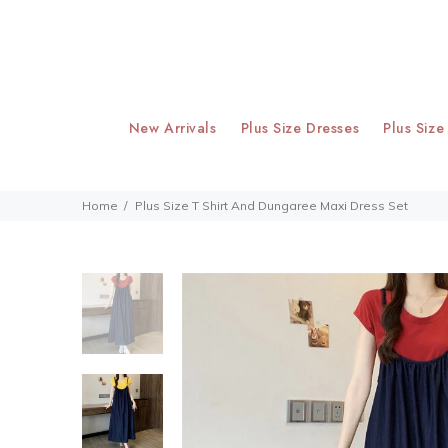
New Arrivals
Plus Size Dresses
Plus Size
Home
Plus Size T Shirt And Dungaree Maxi Dress Set