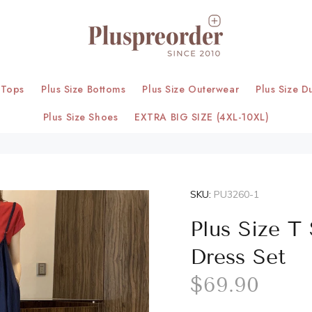
 Tops
Plus Size Bottoms
Plus Size Outerwear
Plus Size D
Plus Size Shoes
EXTRA BIG SIZE (4XL-10XL)
SKU:
PU3260-1
Plus Size T
Dress Set
$69.90