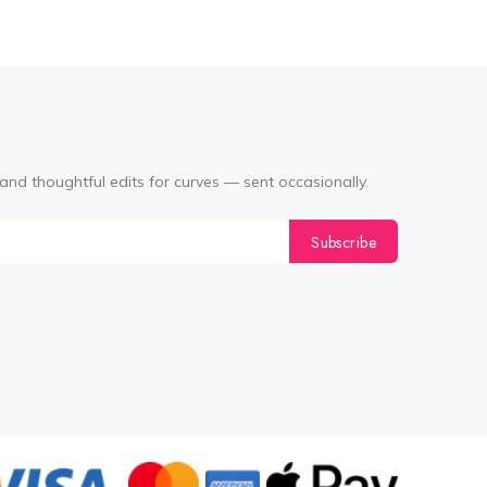
and thoughtful edits for curves — sent occasionally.
Subscribe