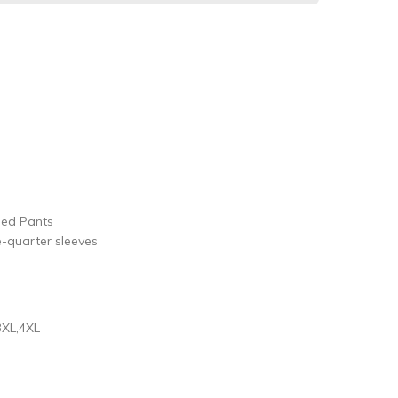
ped Pants
e-quarter sleeves
3XL,4XL