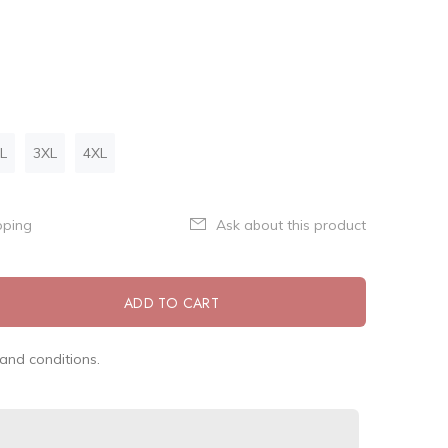
L
3XL
4XL
pping
Ask about this product
ADD TO CART
and conditions.