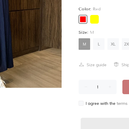
Color:
Red
Size:
M
M
L
XL
2X
Size guide
Shi
I agree with the
terms 