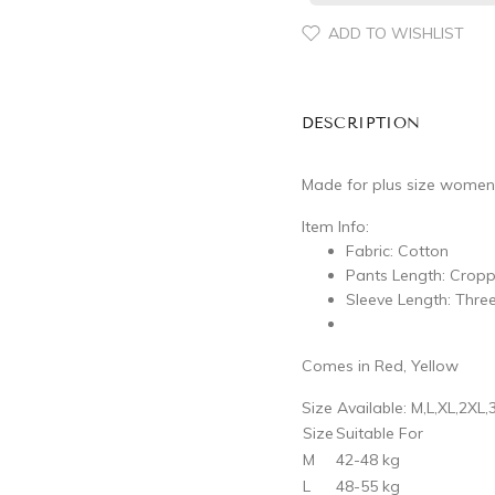
ADD TO WISHLIST
DESCRIPTION
Made for plus size women
Item Info:
Fabric: Cotton
Pants Length: Crop
Sleeve Length: Thre
Comes in Red, Yellow
Size Available: M,L,XL,2XL,
Size
Suitable For
M
42-48 kg
L
48-55 kg