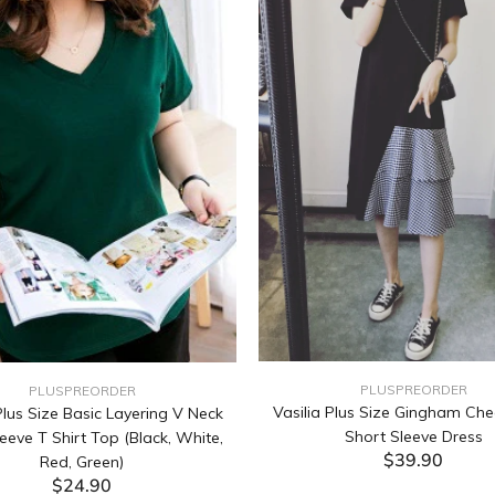
PLUSPREORDER
PLUSPREORDER
Vasilia Plus Size Gingham Che
lus Size Basic Layering V Neck
Short Sleeve Dress
eeve T Shirt Top (Black, White,
$39.90
Red, Green)
$24.90