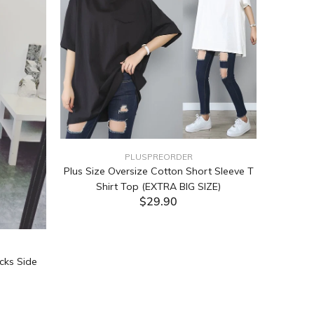
PLUSPREORDER
Plus Size Oversize Cotton Short Sleeve T
Shirt Top (EXTRA BIG SIZE)
$29.90
ADD TO CART
cks Side
Tabata Pl
Layering
(Black