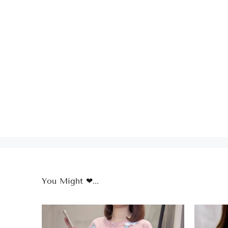
You Might ❤...