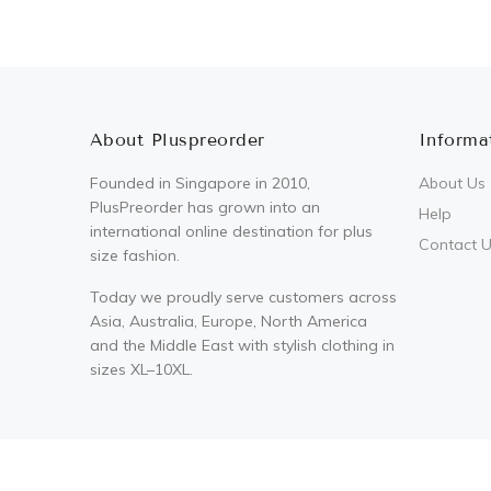
About Pluspreorder
Informa
Founded in Singapore in 2010,
About Us
PlusPreorder has grown into an
Help
international online destination for plus
Contact 
size fashion.
Today we proudly serve customers across
Asia, Australia, Europe, North America
and the Middle East with stylish clothing in
sizes XL–10XL.