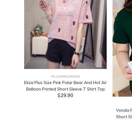
PLUSPREORDER
Sleeve
Eliza Plus Size Pink Polar Bear And Hot Air
Balloon Printed Short Sleeve T Shirt Top
$29.90
ADD TO CART
Vonda P
Short Sl