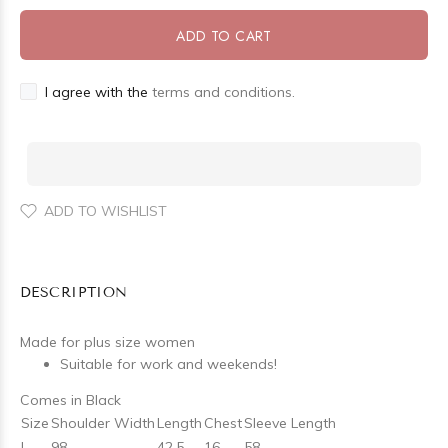
ADD TO CART
I agree with the
terms and conditions.
ADD TO WISHLIST
DESCRIPTION
Made for plus size women
Suitable for work and weekends!
Comes in Black
Size
Shoulder Width
Length
Chest
Sleeve Length
L
98
42.5
16
58