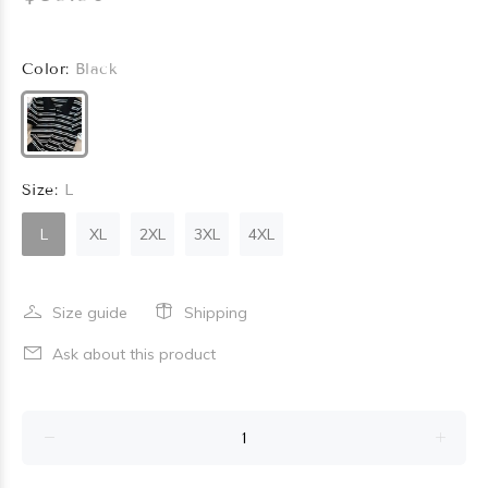
Color:
Black
Size:
L
L
XL
2XL
3XL
4XL
Size guide
Shipping
Ask about this product