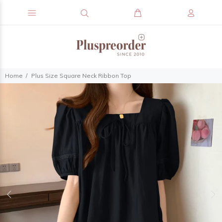
Home
Plus Size Square Neck Ribbon Top