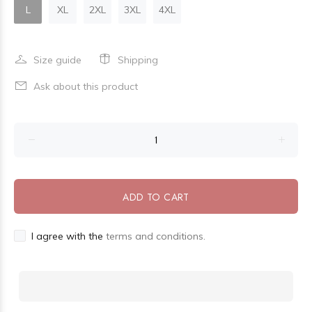
L
XL
2XL
3XL
4XL
Size guide
Shipping
Ask about this product
ADD TO CART
I agree with the
terms and conditions.