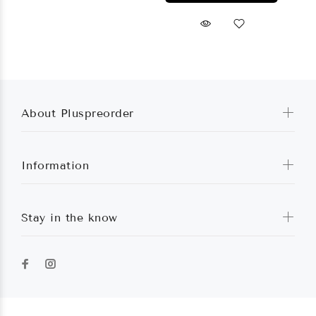
About Pluspreorder
Information
Stay in the know