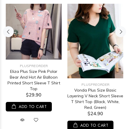
PLUSPREORDER
Eliza Plus Size Pink Polar
Bear And Hot Air Balloon
Printed Short Sleeve T Shirt
PLUSPREORDER
Top
Vonda Plus Size Basic
$29.90
Layering V Neck Short Sleeve
T Shirt Top (Black, White,
ADD TO CART
Red, Green)
$24.90
ADD TO CART