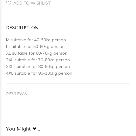
ADD TO WISHLIST
DESCRIPTION
M suitable for 40-50kg person
L suitable for 50-60kg person
XL suitable for 60-70kg person
2XL suitable for 70-80kg person
3XL suitable for 80-90kg person
4XL suitable for 90-100kg person
REVIEWS
You Might ❤...