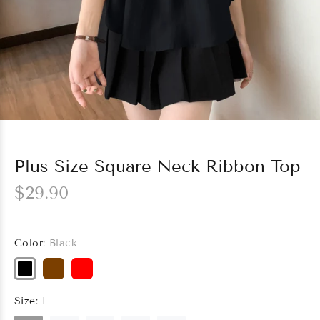
Plus Size Square Neck Ribbon Top
$29.90
Color:
Black
Size:
L