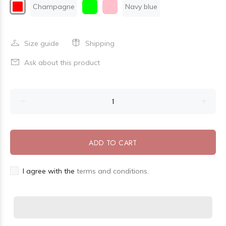
Champagne
Navy blue
Size guide
Shipping
Ask about this product
ADD TO CART
I agree with the
terms and conditions.