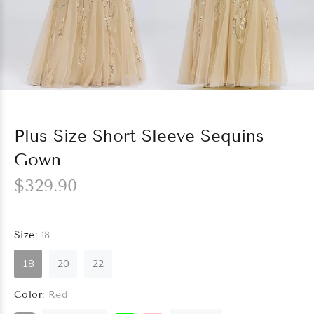
Plus Size Short Sleeve Sequins
Gown
$329.90
Size:
18
18
20
22
Color:
Red