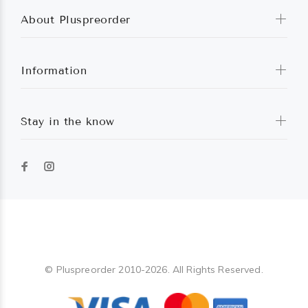
About Pluspreorder
Information
Stay in the know
Pluspreorder
© Pluspreorder 2010-2026. All Rights Reserved.