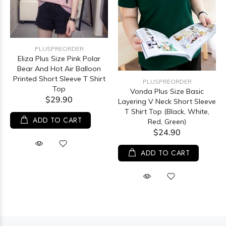
PLUSPREORDER
Eliza Plus Size Pink Polar
Bear And Hot Air Balloon
Printed Short Sleeve T Shirt
PLUSPREORDER
Top
Vonda Plus Size Basic
$29.90
Layering V Neck Short Sleeve
T Shirt Top (Black, White,
ADD TO CART
Red, Green)
$24.90
ADD TO CART