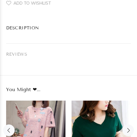
ADD TO WISHLIST
DESCRIPTION
REVIEWS
You Might ❤...