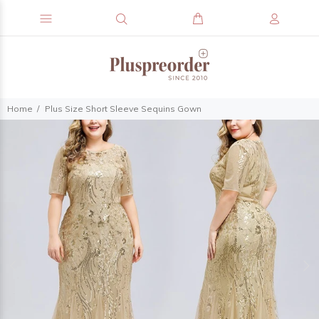
Home
Plus Size Short Sleeve Sequins Gown