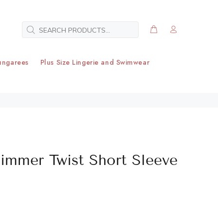
ungarees
Plus Size Lingerie and Swimwear
himmer Twist Short Sleeve