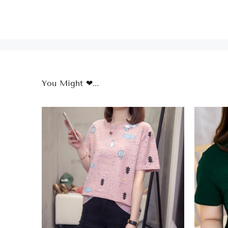
You Might ❤...