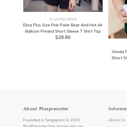
PLUSPREORDER
Sleeve
Eliza Plus Size Pink Polar Bear And Hot Air
Balloon Printed Short Sleeve T Shirt Top
$29.90
ADD TO CART
Vonda P
Short Sl
About Pluspreorder
Informa
Founded in Singapore in 2010,
About Us
PlusPreorder has grown into an