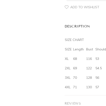
ADD TO WISHLIST
DESCRIPTION
SIZE CHART
SIZE
‌Length‌
‌Bust‌
‌Should
XL
68
116
53
2XL
69
122
54.5
3XL
70
128
56
4XL
71
130
57
REVIEWS