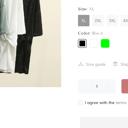
Size:
XL
XL
2XL
3XL
4X
Color:
Black
Size guide
Shi
I agree with the
terms 