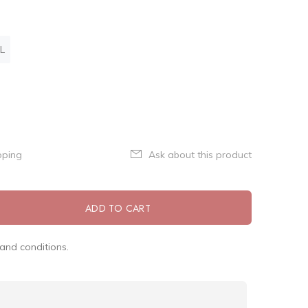
L
pping
Ask about this product
ADD TO CART
and conditions.