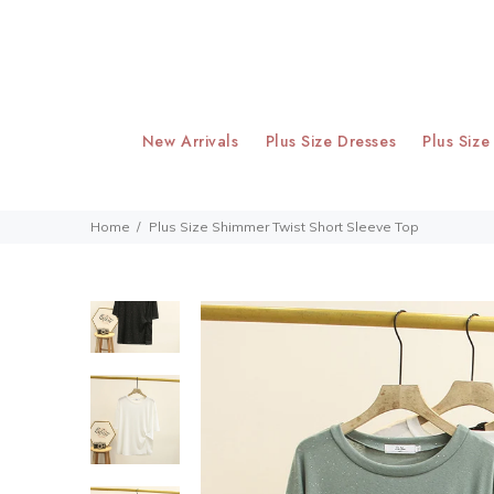
New Arrivals
Plus Size Dresses
Plus Size
Home
Plus Size Shimmer Twist Short Sleeve Top