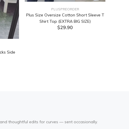
PLUSPREORDER
Plus Size Oversize Cotton Short Sleeve T
Shirt Top (EXTRA BIG SIZE)
$29.90
ADD TO CART
cks Side
Tabata Pl
Layering
(Black
and thoughtful edits for curves — sent occasionally.