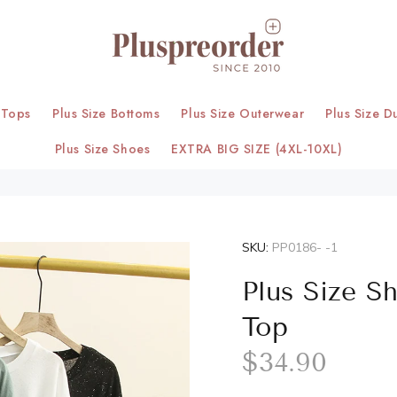
 Tops
Plus Size Bottoms
Plus Size Outerwear
Plus Size D
Plus Size Shoes
EXTRA BIG SIZE (4XL-10XL)
SKU:
PP0186- -1
Plus Size S
Top
$34.90