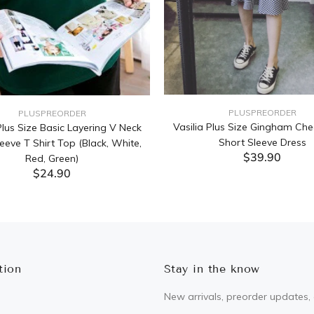
PLUSPREORDER
PLUSPREORDER
Vasilia Plus Size Gingham Che
lus Size Basic Layering V Neck
Short Sleeve Dress
eeve T Shirt Top (Black, White,
$39.90
Red, Green)
$24.90
ADD TO CART
ADD TO CART
tion
Stay in the know
New arrivals, preorder updates, 