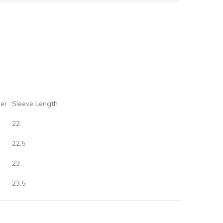
er‌
‌Sleeve‌ ‌Length
22
22.5
23
23.5