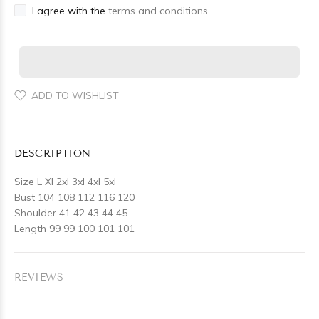
I agree with the
terms and conditions.
ADD TO WISHLIST
DESCRIPTION
Size L Xl 2xl 3xl 4xl 5xl
Bust 104 108 112 116 120
Shoulder 41 42 43 44 45
Length 99 99 100 101 101
REVIEWS