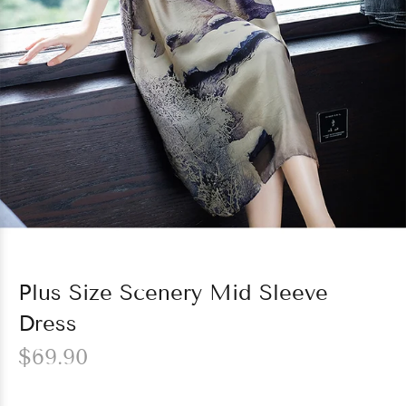
Plus Size Scenery Mid Sleeve
Dress
$69.90