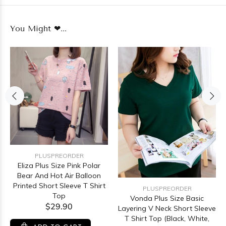
You Might ❤...
PLUSPREORDER
Eliza Plus Size Pink Polar
Bear And Hot Air Balloon
Printed Short Sleeve T Shirt
PLUSPREORDER
Top
Vonda Plus Size Basic
$29.90
Layering V Neck Short Sleeve
T Shirt Top (Black, White,