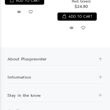
ADD TO CART
Red, Green)
$24.90
ADD TO CART
About Pluspreorder
Information
Stay in the know