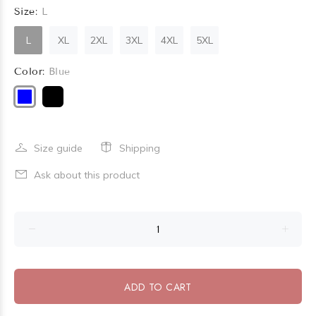
Size:
L
L
XL
2XL
3XL
4XL
5XL
Color:
Blue
Size guide
Shipping
Ask about this product
ADD TO CART