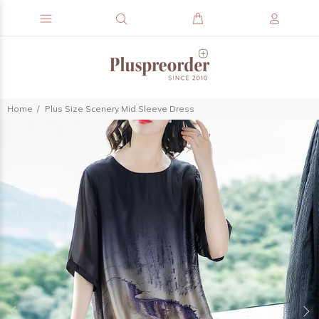
Home
Plus Size Scenery Mid Sleeve Dress