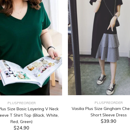
PLUSPREORDER
PLUSPREORDER
Vasilia Plus Size Gingham Che
lus Size Basic Layering V Neck
Short Sleeve Dress
eeve T Shirt Top (Black, White,
$39.90
Red, Green)
$24.90