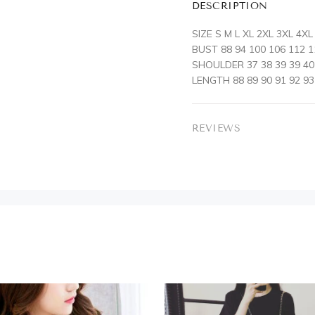
DESCRIPTION
SIZE S M L XL 2XL 3XL 4XL
BUST 88 94 100 106 112 1
SHOULDER 37 38 39 39 40 
LENGTH 88 89 90 91 92 93
REVIEWS