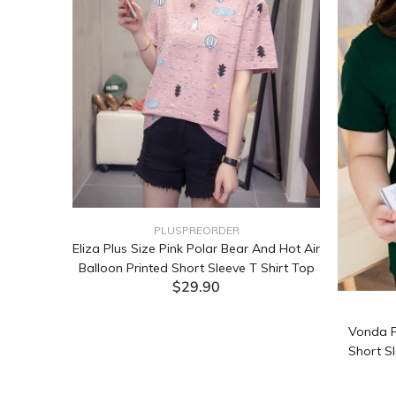
PLUSPREORDER
Sleeve
Eliza Plus Size Pink Polar Bear And Hot Air
Balloon Printed Short Sleeve T Shirt Top
$29.90
ADD TO CART
Vonda P
Short Sl