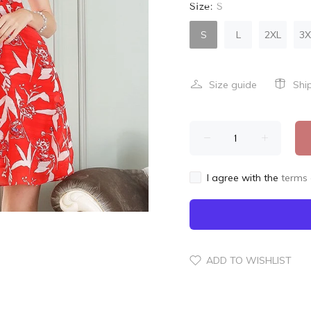
Size:
S
S
L
2XL
3X
Size guide
Shi
I agree with the
terms 
ADD TO WISHLIST