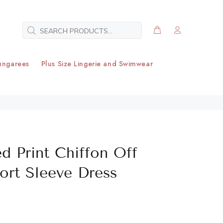
ungarees
Plus Size Lingerie and Swimwear
d Print Chiffon Off
ort Sleeve Dress