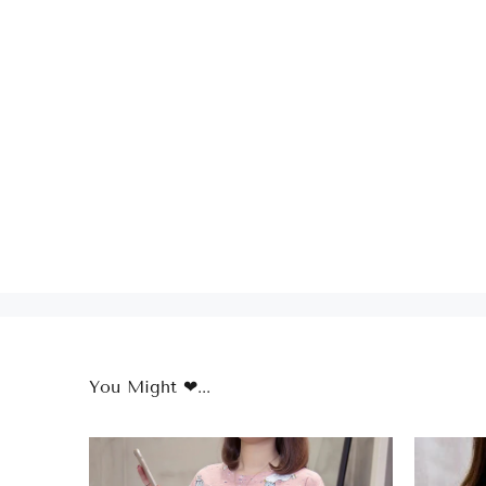
You Might ❤...