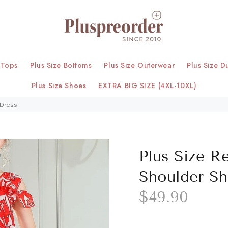
 Tops
Plus Size Bottoms
Plus Size Outerwear
Plus Size D
Plus Size Shoes
EXTRA BIG SIZE (4XL-10XL)
 Dress
Plus Size Re
Shoulder Sh
$49.90