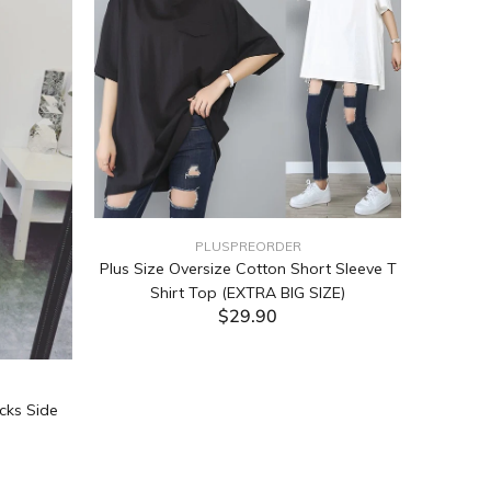
PLUSPREORDER
Plus Size Oversize Cotton Short Sleeve T
Shirt Top (EXTRA BIG SIZE)
$29.90
ADD TO CART
cks Side
Tabata Pl
Layering
(Black