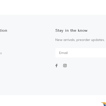
ADD TO CART
ADD TO CART
tion
Stay in the know
New arrivals, preorder updates, 
Us