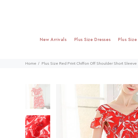
New Arrivals
Plus Size Dresses
Plus Size
Home
Plus Size Red Print Chiffon Off Shoulder Short Sleeve