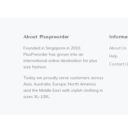
About Pluspreorder
Informa
Founded in Singapore in 2010,
About Us
PlusPreorder has grown into an
Help
international online destination for plus
Contact 
size fashion.
Today we proudly serve customers across
Asia, Australia, Europe, North America
and the Middle East with stylish clothing in
sizes XL–10XL.