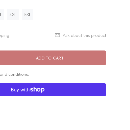
L
4XL
5XL
pping
Ask about this product
ADD TO CART
and conditions.