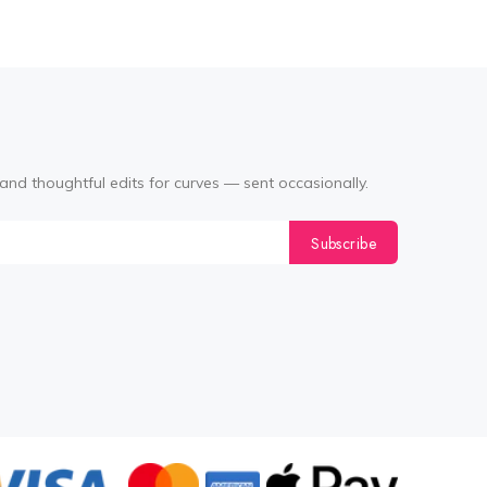
and thoughtful edits for curves — sent occasionally.
Subscribe