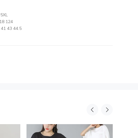
 5XL
18 124
41 43 44.5