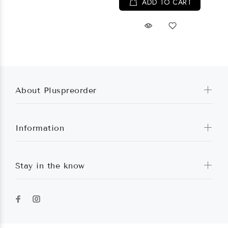
ADD TO CART
About Pluspreorder
Information
Stay in the know