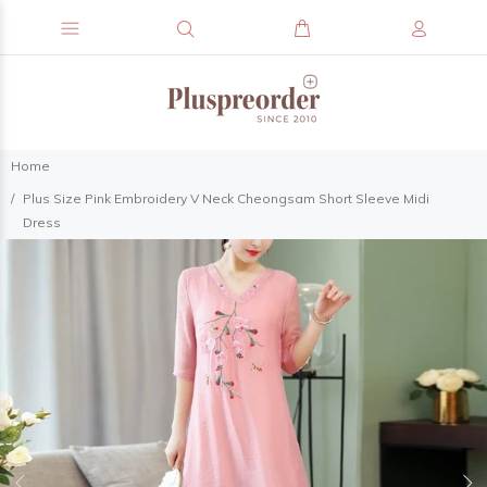
Home
Plus Size Pink Embroidery V Neck Cheongsam Short Sleeve Midi
Dress