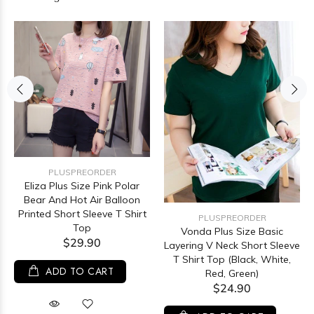
PLUSPREORDER
Eliza Plus Size Pink Polar
Bear And Hot Air Balloon
Printed Short Sleeve T Shirt
PLUSPREORDER
Top
Vonda Plus Size Basic
$29.90
Layering V Neck Short Sleeve
T Shirt Top (Black, White,
ADD TO CART
Red, Green)
$24.90