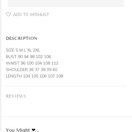
ADD TO WISHLIST
DESCRIPTION
SIZE S M L XL 2XL
BUST 90 94 98 102 106
WAIST 96 100 104 108 112
SHOULDER 36 37 38 39 40
LENGTH 104 105 106 107 108
REVIEWS
You Might ❤...