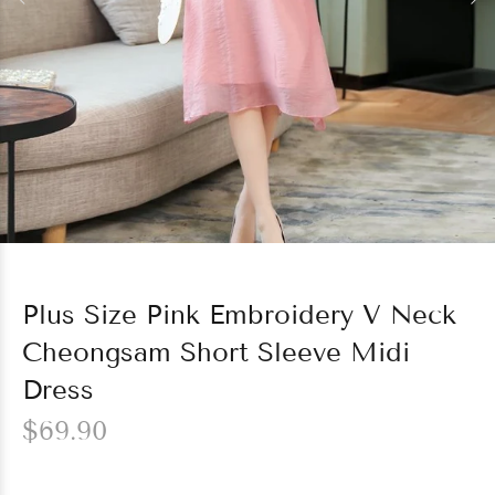
Plus Size Pink Embroidery V Neck
Cheongsam Short Sleeve Midi
Dress
$69.90