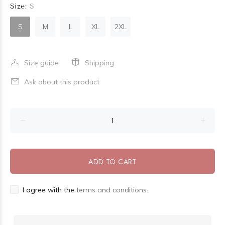
Size:
S
S
M
L
XL
2XL
Size guide
Shipping
Ask about this product
ADD TO CART
I agree with the
terms and conditions.