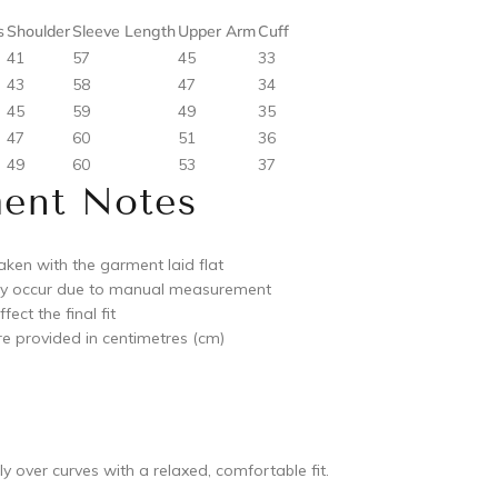
s
Shoulder
Sleeve Length
Upper Arm
Cuff
41
57
45
33
43
58
47
34
45
59
49
35
47
60
51
36
49
60
53
37
ent Notes
ken with the garment laid flat
ay occur due to manual measurement
ect the final fit
e provided in centimetres (cm)
y over curves with a relaxed, comfortable fit.