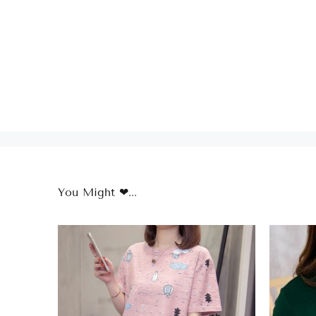
You Might ❤...