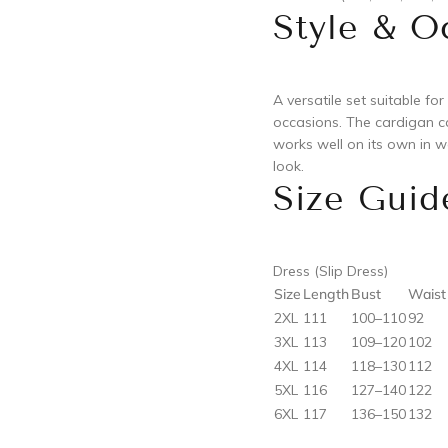
Style & O
A versatile set suitable for
occasions. The cardigan ca
works well on its own in w
look.
Size Guid
Dress (Slip Dress)
Size
Length
Bust
Waist
2XL
111
100–110
92
3XL
113
109–120
102
4XL
114
118–130
112
5XL
116
127–140
122
6XL
117
136–150
132