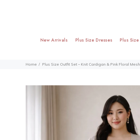
New Arrivals
Plus Size Dresses
Plus Size
Home
Plus Size Outfit Set – Knit Cardigan & Pink Floral Mes