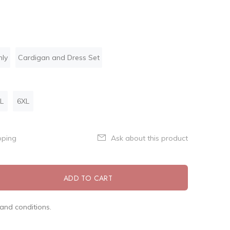
nly
Cardigan and Dress Set
L
6XL
pping
Ask about this product
ADD TO CART
and conditions.