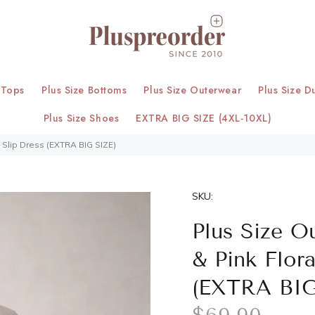
 Tops
Plus Size Bottoms
Plus Size Outerwear
Plus Size D
Plus Size Shoes
EXTRA BIG SIZE (4XL-10XL)
h Slip Dress (EXTRA BIG SIZE)
SKU:
Plus Size O
& Pink Flor
(EXTRA BIG