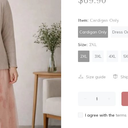
$69.90
Item:
Cardigan Only
Cardigan Only
Dress O
Size:
2XL
2XL
3XL
4XL
5X
Size guide
Shi
I agree with the
terms 