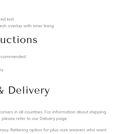
red knit
sh overlay with inner lining
ructions
recommended
ry
& Delivery
mers in all countries. For information about shipping
 please refer to our Delivery page.
 easy, flattering option for plus-size wearers who want