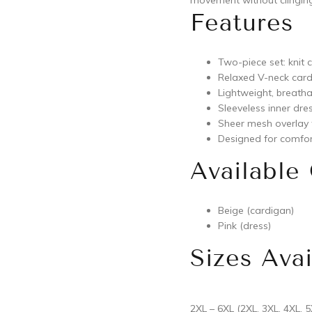
movement without clinging
Features
Two-piece set: knit 
Relaxed V-neck card
Lightweight, breatha
Sleeveless inner dres
Sheer mesh overlay
Designed for comfor
Available
Beige (cardigan)
Pink (dress)
Sizes Avai
2XL – 6XL (2XL, 3XL, 4XL, 5