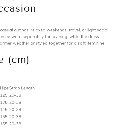
ccasion
 casual outings, relaxed weekends, travel, or light social
n be worn separately for layering, while the dress
armer weather or styled together for a soft, feminine
e (cm)
Hips
Strap Length
125
20–38
135
20–38
145
20–38
155
20–38
165
20–38