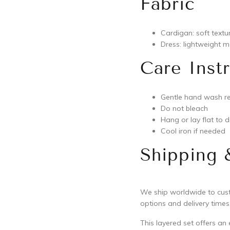
Fabric
Cardigan: soft textu
Dress: lightweight me
Care Inst
Gentle hand wash 
Do not bleach
Hang or lay flat to d
Cool iron if needed
Shipping 
We ship worldwide to custo
options and delivery times,
This layered set offers an