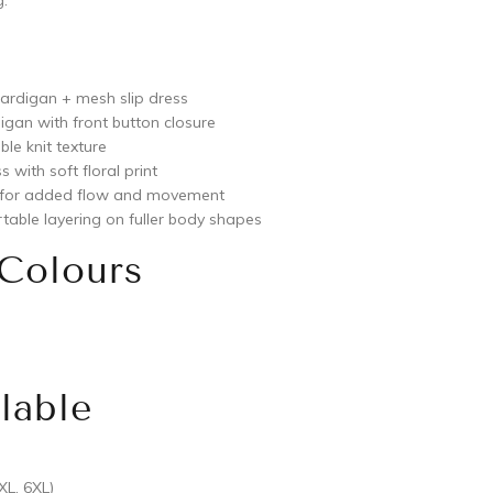
.
cardigan + mesh slip dress
igan with front button closure
ble knit texture
s with soft floral print
 for added flow and movement
table layering on fuller body shapes
 Colours
lable
XL, 6XL)