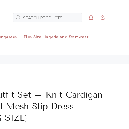
ungarees
Plus Size Lingerie and Swimwear
utfit Set – Knit Cardigan
al Mesh Slip Dress
 SIZE)