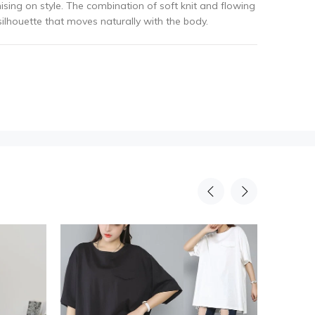
ing on style. The combination of soft knit and flowing
lhouette that moves naturally with the body.