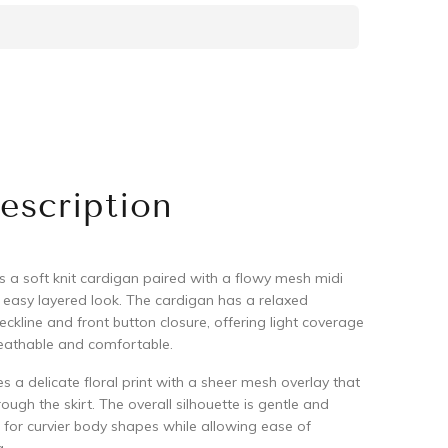
escription
s a soft knit cardigan paired with a flowy mesh midi
n easy layered look. The cardigan has a relaxed
eckline and front button closure, offering light coverage
reathable and comfortable.
es a delicate floral print with a sheer mesh overlay that
ugh the skirt. The overall silhouette is gentle and
e for curvier body shapes while allowing ease of