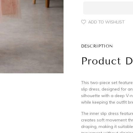
ADD TO WISHLIST
DESCRIPTION
Product D
This two-piece set feature
slip dress, designed for a
silhouette with a deep V-n
while keeping the outfit b
The inner slip dress featur
creates soft movement thro
draping, making it suitabl