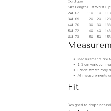
Cardigan
Size
Length
Bust
Waist
Hip
2XL
67
110
110
113
3XL
69
120
120
123
4XL
70
130
130
133
5XL
72
140
140
143
6XL
73
150
150
153
Measurem
Measurements are ta
1–3 cm variation m
Fabric stretch may aff
All measurements ar
Fit
Designed to drape naturall