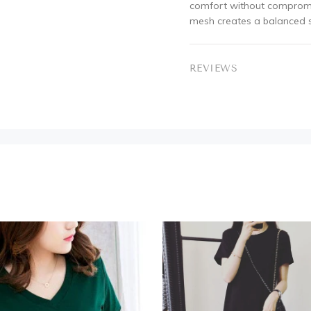
comfort without compromis
mesh creates a balanced si
REVIEWS