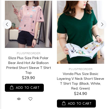
PLUSPREORDER
Eliza Plus Size Pink Polar
Bear And Hot Air Balloon
Printed Short Sleeve T Shirt
PLUSPREORDER
Top
Vonda Plus Size Basic
$29.90
Layering V Neck Short Sleeve
T Shirt Top (Black, White,
ADD TO CART
Red, Green)
$24.90
ADD TO CART