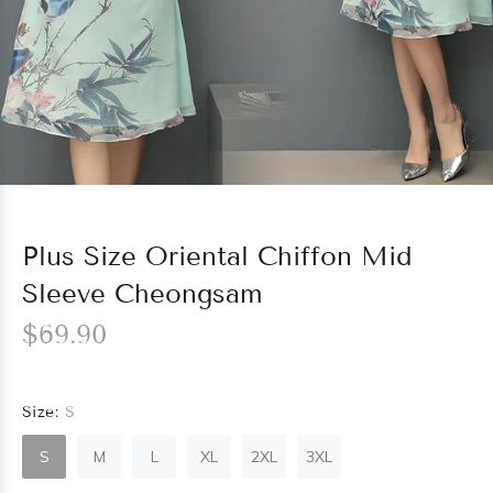
Plus Size Oriental Chiffon Mid
Sleeve Cheongsam
$69.90
Size:
S
S
M
L
XL
2XL
3XL