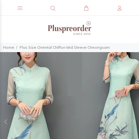
Home
Plus Size Oriental Chiffon Mid Sleeve Cheongsam