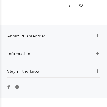
About Pluspreorder
Information
Stay in the know