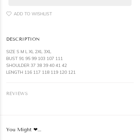
ADD TO WISHLIST
DESCRIPTION
SIZE S M L XL 2XL 3XL
BUST 91 95 99 103 107 111
SHOULDER 37 38 39 40 41 42
LENGTH 116 117 118 119 120 121
REVIEWS
You Might ❤...