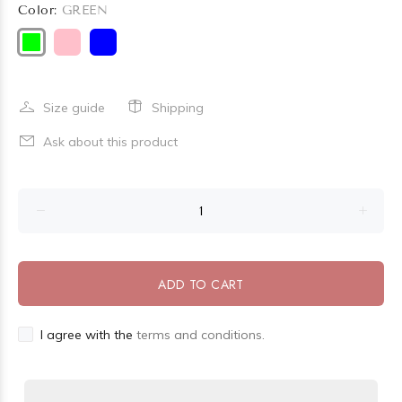
Color:
GREEN
Size guide
Shipping
Ask about this product
ADD TO CART
I agree with the
terms and conditions.