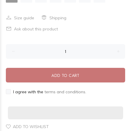
Size guide
Shipping
Ask about this product
ADD TO CART
I agree with the
terms and conditions.
ADD TO WISHLIST