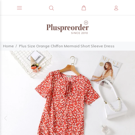
Home
Plus Size Orange Chiffon Mermaid Short Sleeve Dress