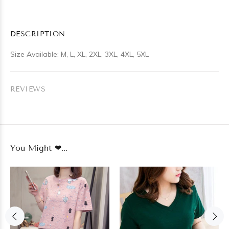
DESCRIPTION
Size Available: M, L, XL, 2XL, 3XL, 4XL, 5XL
REVIEWS
You Might ❤...