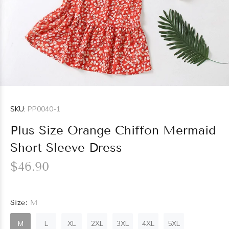
SKU:
PP0040-1
Plus Size Orange Chiffon Mermaid
Short Sleeve Dress
$46.90
Size:
M
M
L
XL
2XL
3XL
4XL
5XL