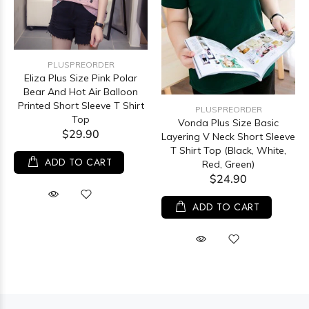
PLUSPREORDER
Eliza Plus Size Pink Polar
Bear And Hot Air Balloon
Printed Short Sleeve T Shirt
PLUSPREORDER
Top
Vonda Plus Size Basic
$29.90
Layering V Neck Short Sleeve
T Shirt Top (Black, White,
ADD TO CART
Red, Green)
$24.90
ADD TO CART