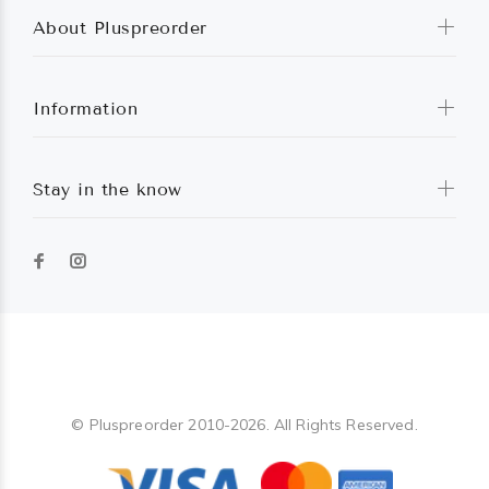
About Pluspreorder
Information
Stay in the know
Pluspreorder
© Pluspreorder 2010-2026. All Rights Reserved.