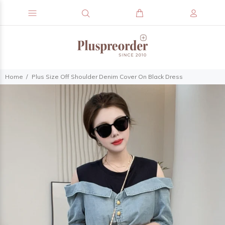
Home
Plus Size Off Shoulder Denim Cover On Black Dress