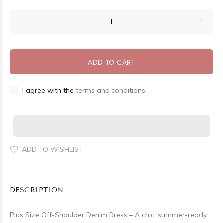
ADD TO CART
I agree with the
terms and conditions.
ADD TO WISHLIST
DESCRIPTION
Plus Size Off-Shoulder Denim Dress – A chic, summer-ready