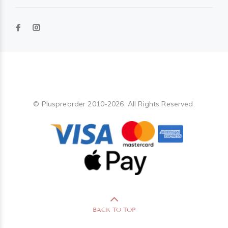
Pluspreorder
© Pluspreorder 2010-2026. All Rights Reserved.
BACK TO TOP