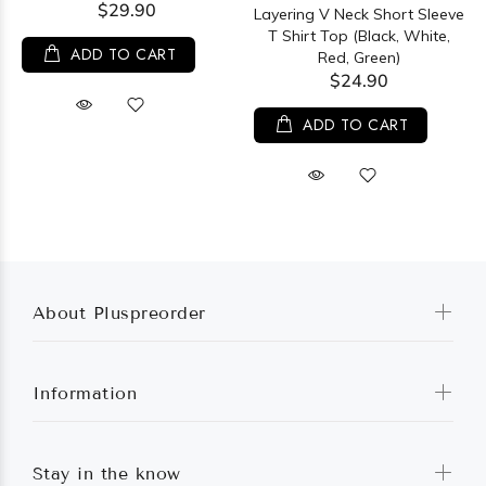
$29.90
Layering V Neck Short Sleeve
T Shirt Top (Black, White,
ADD TO CART
Red, Green)
$24.90
ADD TO CART
About Pluspreorder
Information
Stay in the know