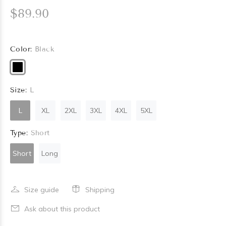
$89.90
Color:
Black
Size:
L
L
XL
2XL
3XL
4XL
5XL
Type:
Short
Short
Long
Size guide
Shipping
Ask about this product