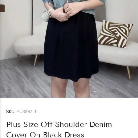
SKU:
PU3887-1
Plus Size Off Shoulder Denim
Cover On Black Dress