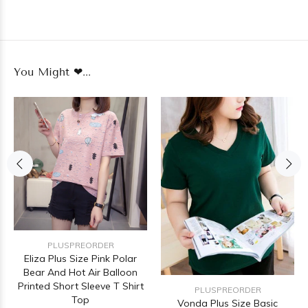
You Might ❤...
PLUSPREORDER
Eliza Plus Size Pink Polar
Bear And Hot Air Balloon
Printed Short Sleeve T Shirt
PLUSPREORDER
Top
Vonda Plus Size Basic