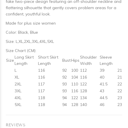
fake two-piece design featuring an off-shoulder neckline and
flattering silhouette that gently covers problem areas for a
confident, youthful look.
Made for plus size women
Color: Black, Blue
Size: L,XL,2XL,3XL,4XL,5XL
Size Chart (CM):
Long Skirt
Short Skirt
Shoulder
Sleeve
Size
Bust
Hips
Length
Length
Width
Length
L
116
92
100
112
39
21
XL
116
92
104
116
40
21
2XL
117
93
110
122
41.5
22
3XL
117
93
116
128
43
22
4XL
118
94
122
134
44.5
23
5XL
118
94
128
140
46
23
REVIEWS