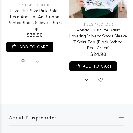
PLUSPREORDER
Eliza Plus Size Pink Polar
Bear And Hot Air Balloon
Printed Short Sleeve T Shirt
PLUSPREORDER
Top
Vonda Plus Size Basic
$29.90
Layering V Neck Short Sleeve
T Shirt Top (Black, White,
ADD TO CART
Red, Green)
$24.90
ADD TO CART
About Pluspreorder