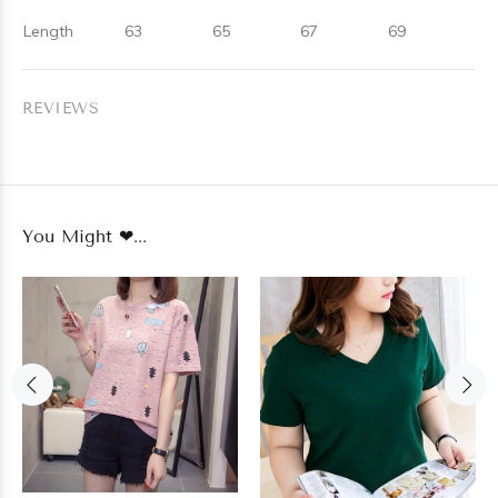
Length
63
65
67
69
REVIEWS
You Might ❤...