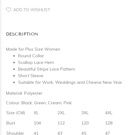
ADD TO WISHLIST
DESCRIPTION
Made for Plus Size Women
Round Collar
Scallop Lace Hem
Beautiful Stripe Lace Pattern
Short Sleeve
Suitable for Work, Weddings and Chinese New Year
Material: Polyester
Colour: Black, Green, Cream, Pink
Size (CM)
XL
2XL
3XL
4XL
Bust
104
112
120
128
Shoulder
41
43
45
47