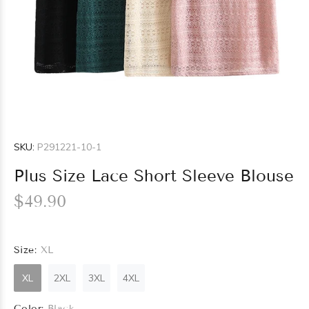
SKU:
P291221-10-1
Plus Size Lace Short Sleeve Blouse
$49.90
Size:
XL
XL
2XL
3XL
4XL
Color:
Black