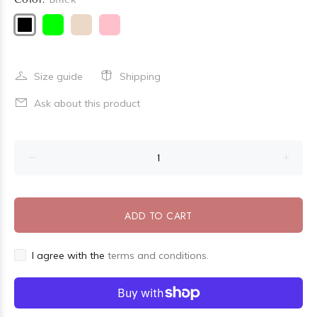
Size guide
Shipping
Ask about this product
ADD TO CART
I agree with the
terms and conditions.