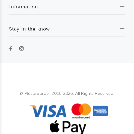
Information
Stay in the know
Pluspreorder
© Pluspreorder 2010-2026. All Rights Reserved.