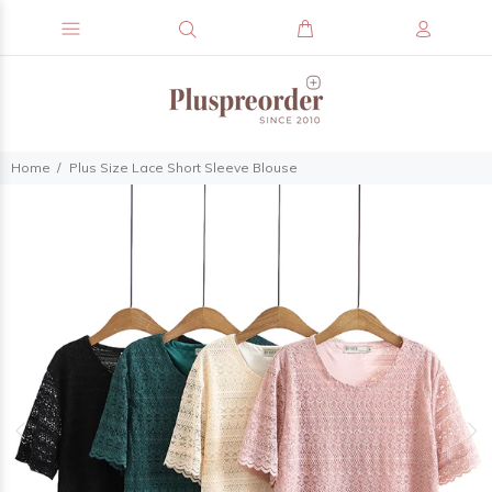
Home
Plus Size Lace Short Sleeve Blouse