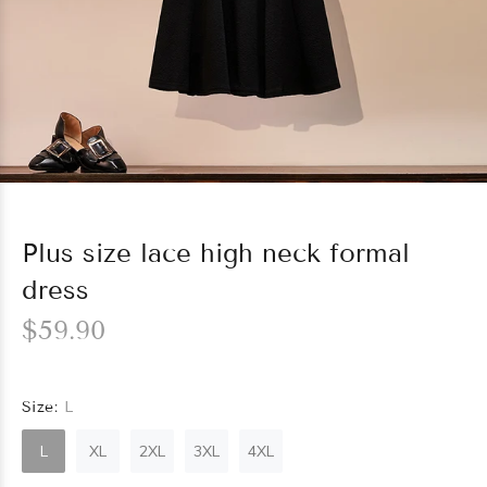
Plus size lace high neck formal
dress
$59.90
Size:
L
L
XL
2XL
3XL
4XL