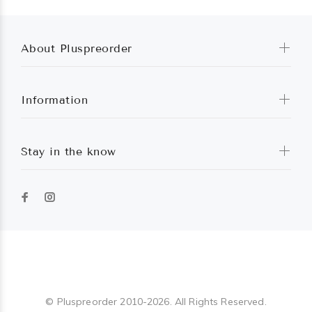
About Pluspreorder
Information
Stay in the know
Pluspreorder
© Pluspreorder 2010-2026. All Rights Reserved.