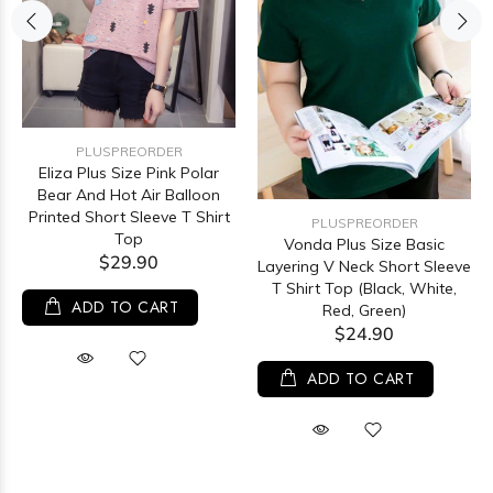
PLUSPREORDER
Eliza Plus Size Pink Polar
Bear And Hot Air Balloon
Printed Short Sleeve T Shirt
PLUSPREORDER
Top
Vonda Plus Size Basic
$29.90
Layering V Neck Short Sleeve
T Shirt Top (Black, White,
ADD TO CART
Red, Green)
$24.90
ADD TO CART