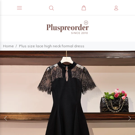
Home
Plus size lace high neck formal dress