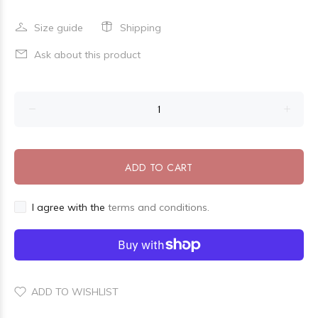
Size guide
Shipping
Ask about this product
ADD TO CART
I agree with the
terms and conditions.
ADD TO WISHLIST