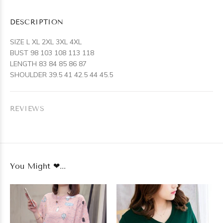
DESCRIPTION
SIZE L XL 2XL 3XL 4XL
BUST 98 103 108 113 118
LENGTH 83 84 85 86 87
SHOULDER 39.5 41 42.5 44 45.5
REVIEWS
You Might ❤...