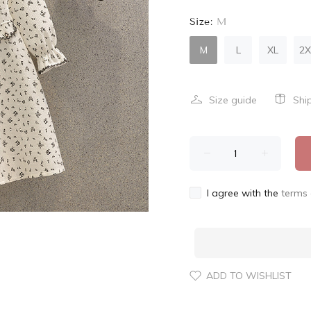
Size:
M
M
L
XL
2X
Size guide
Shi
I agree with the
terms 
ADD TO WISHLIST