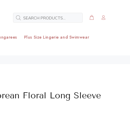
ungarees
Plus Size Lingerie and Swimwear
orean Floral Long Sleeve