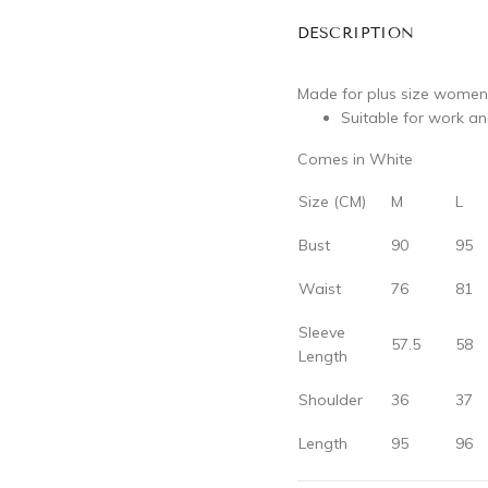
DESCRIPTION
Made for plus size women
Suitable for work a
Comes in White
Size (CM)
M
L
Bust
90
95
Waist
76
81
Sleeve
57.5
58
Length
Shoulder
36
37
Length
95
96