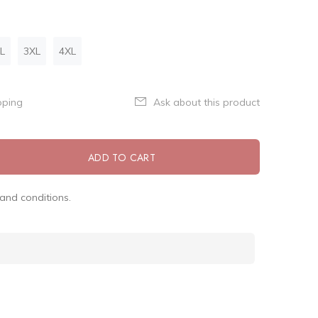
L
3XL
4XL
pping
Ask about this product
ADD TO CART
and conditions.