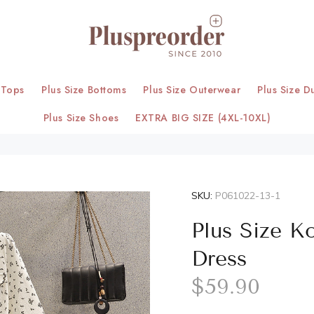
 Tops
Plus Size Bottoms
Plus Size Outerwear
Plus Size D
Plus Size Shoes
EXTRA BIG SIZE (4XL-10XL)
SKU:
P061022-13-1
Plus Size K
Dress
$59.90