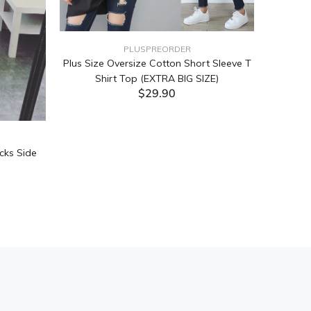
PLUSPREORDER
Plus Size Oversize Cotton Short Sleeve T
Shirt Top (EXTRA BIG SIZE)
$29.90
ADD TO CART
cks Side
Tabata Pl
Layering
(Black