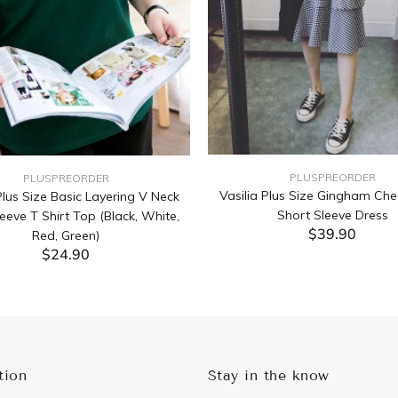
PLUSPREORDER
PLUSPREORDER
Vasilia Plus Size Gingham Che
lus Size Basic Layering V Neck
Short Sleeve Dress
eeve T Shirt Top (Black, White,
$39.90
Red, Green)
$24.90
ADD TO CART
ADD TO CART
tion
Stay in the know