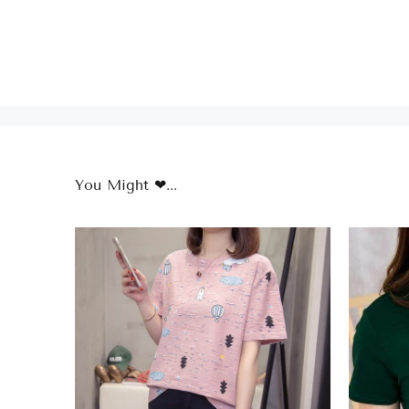
You Might ❤...