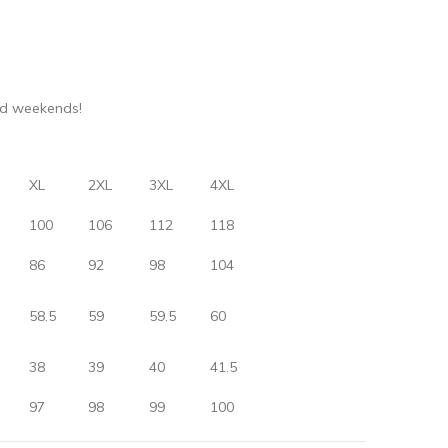
nd weekends!
XL
2XL
3XL
4XL
100
106
112
118
86
92
98
104
58.5
59
59.5
60
38
39
40
41.5
97
98
99
100