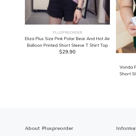
PLUSPREORDER
Sleeve
Eliza Plus Size Pink Polar Bear And Hot Air
Balloon Printed Short Sleeve T Shirt Top
$29.90
ADD TO CART
Vonda P
Short Sl
About Pluspreorder
Informa