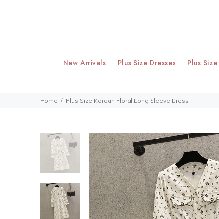
New Arrivals
Plus Size Dresses
Plus Size
Home
Plus Size Korean Floral Long Sleeve Dress