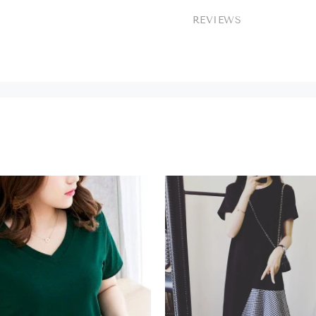
REVIEWS