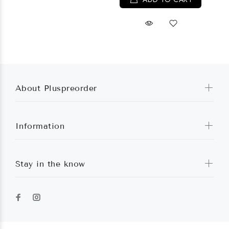
About Pluspreorder
Information
Stay in the know