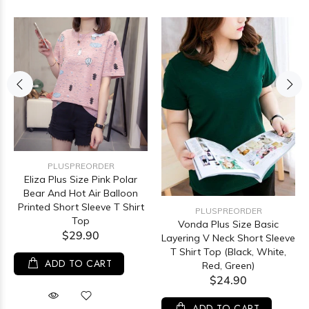
PLUSPREORDER
Eliza Plus Size Pink Polar
Bear And Hot Air Balloon
Printed Short Sleeve T Shirt
PLUSPREORDER
Top
Vonda Plus Size Basic
$29.90
Layering V Neck Short Sleeve
T Shirt Top (Black, White,
ADD TO CART
Red, Green)
$24.90
ADD TO CART