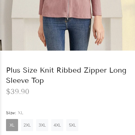
Plus Size Knit Ribbed Zipper Long
Sleeve Top
$39.90
Size:
XL
XL
2XL
3XL
4XL
5XL