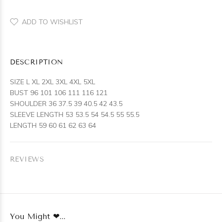
ADD TO WISHLIST
DESCRIPTION
SIZE L XL 2XL 3XL 4XL 5XL
BUST 96 101 106 111 116 121
SHOULDER 36 37.5 39 40.5 42 43.5
SLEEVE LENGTH 53 53.5 54 54.5 55 55.5
LENGTH 59 60 61 62 63 64
REVIEWS
You Might ❤...