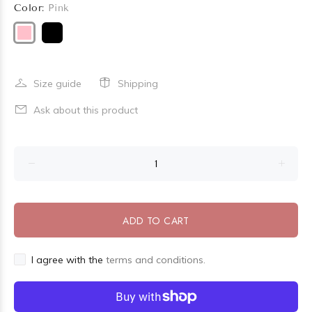
Color:
Pink
Size guide
Shipping
Ask about this product
ADD TO CART
I agree with the
terms and conditions.