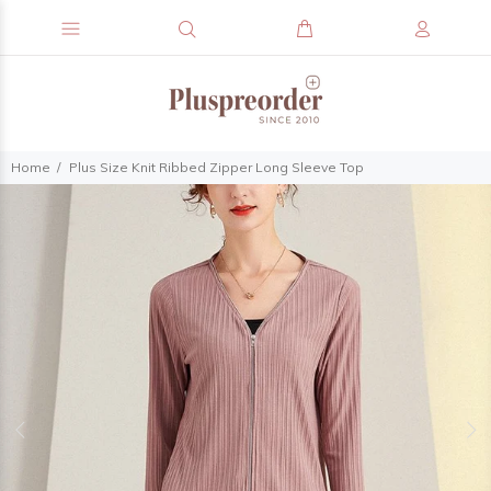
Home
Plus Size Knit Ribbed Zipper Long Sleeve Top