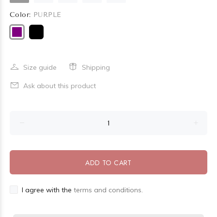
Color:
PURPLE
Size guide
Shipping
Ask about this product
ADD TO CART
I agree with the
terms and conditions.