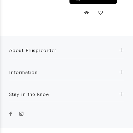
About Pluspreorder
Information
Stay in the know