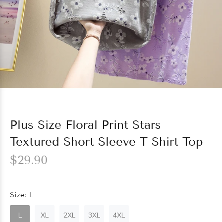
Plus Size Floral Print Stars
Textured Short Sleeve T Shirt Top
$29.90
Size:
L
L
XL
2XL
3XL
4XL