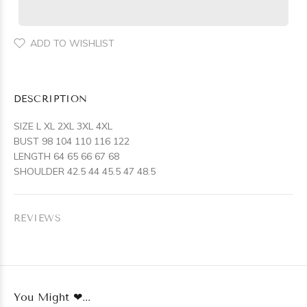
ADD TO WISHLIST
DESCRIPTION
SIZE L XL 2XL 3XL 4XL
BUST 98 104 110 116 122
LENGTH 64 65 66 67 68
SHOULDER 42.5 44 45.5 47 48.5
REVIEWS
You Might ❤...