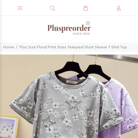
Home
Plus Size Floral Print Stars Textured Short Sleeve T Shirt Top