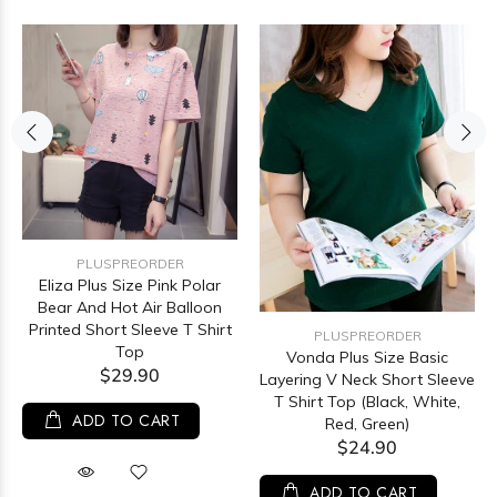
PLUSPREORDER
Eliza Plus Size Pink Polar
Bear And Hot Air Balloon
Printed Short Sleeve T Shirt
PLUSPREORDER
Top
Vonda Plus Size Basic
$29.90
Layering V Neck Short Sleeve
T Shirt Top (Black, White,
ADD TO CART
Red, Green)
$24.90
ADD TO CART