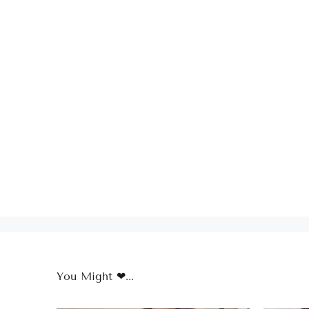
You Might ❤...