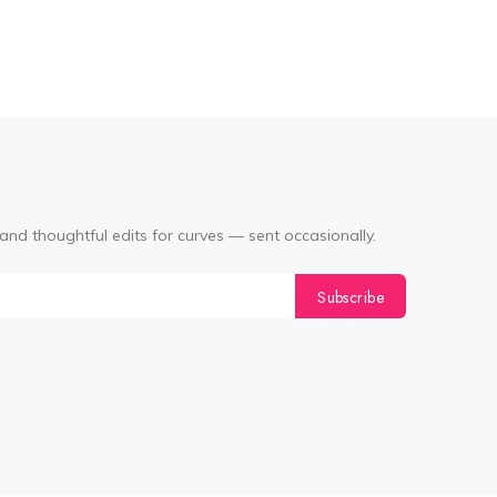
(Black
and thoughtful edits for curves — sent occasionally.
Subscribe