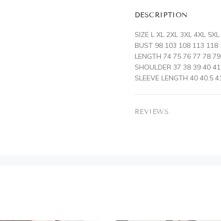
DESCRIPTION
SIZE L XL 2XL 3XL 4XL 5XL
BUST 98 103 108 113 118
LENGTH 74 75 76 77 78 79
SHOULDER 37 38 39 40 41
SLEEVE LENGTH 40 40.5 41
REVIEWS