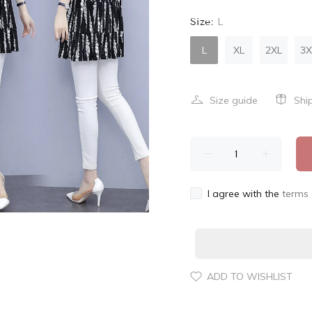
Size:
L
L
XL
2XL
3X
Size guide
Shi
I agree with the
terms 
ADD TO WISHLIST