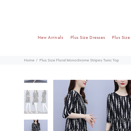
New Arrivals
Plus Size Dresses
Plus Size
Home
Plus Size Floral Monochrome Stripes Tunic Top