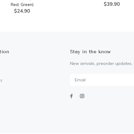
$39.90
Red, Green)
$24.90
ADD TO CART
ADD TO CART
tion
Stay in the know
New arrivals, preorder updates, 
Us