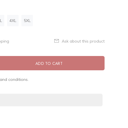
L
4XL
5XL
pping
Ask about this product
ADD TO CART
and conditions.