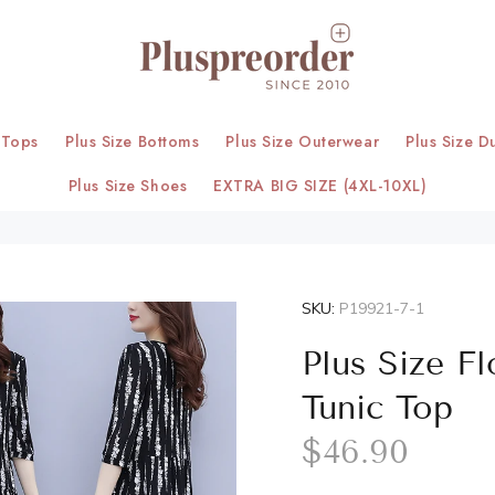
 Tops
Plus Size Bottoms
Plus Size Outerwear
Plus Size D
Plus Size Shoes
EXTRA BIG SIZE (4XL-10XL)
SKU:
P19921-7-1
Plus Size F
Tunic Top
$46.90