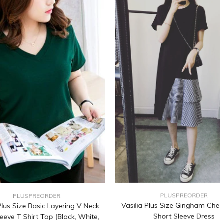
PLUSPREORDER
PLUSPREORDER
Vasilia Plus Size Gingham Che
lus Size Basic Layering V Neck
Short Sleeve Dress
eeve T Shirt Top (Black, White,