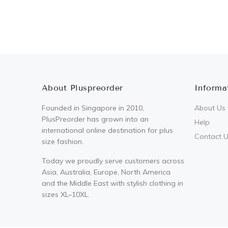
About Pluspreorder
Informa
Founded in Singapore in 2010,
About Us
PlusPreorder has grown into an
Help
international online destination for plus
Contact 
size fashion.
Today we proudly serve customers across
Asia, Australia, Europe, North America
and the Middle East with stylish clothing in
sizes XL–10XL.