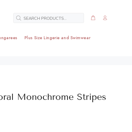
ungarees
Plus Size Lingerie and Swimwear
loral Monochrome Stripes