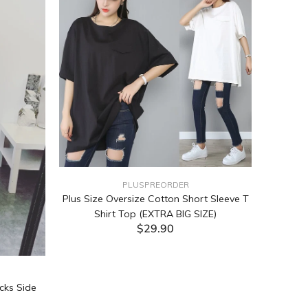
PLUSPREORDER
Plus Size Oversize Cotton Short Sleeve T
Shirt Top (EXTRA BIG SIZE)
$29.90
ADD TO CART
cks Side
Tabata Pl
Layering