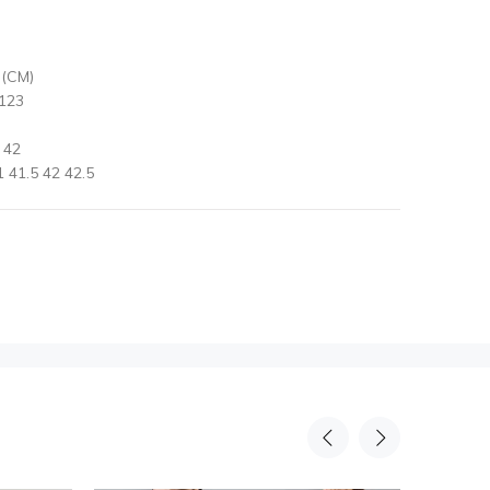
 (CM)
 123
 42
 41.5 42 42.5