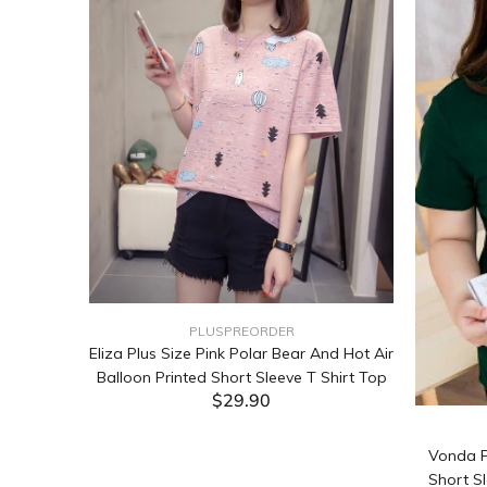
PLUSPREORDER
Sleeve
Eliza Plus Size Pink Polar Bear And Hot Air
Balloon Printed Short Sleeve T Shirt Top
$29.90
ADD TO CART
Vonda P
Short Sl