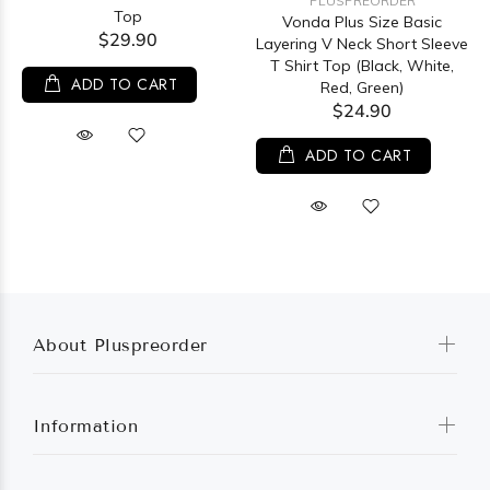
PLUSPREORDER
Top
Vonda Plus Size Basic
$29.90
Layering V Neck Short Sleeve
T Shirt Top (Black, White,
ADD TO CART
Red, Green)
$24.90
ADD TO CART
About Pluspreorder
Information