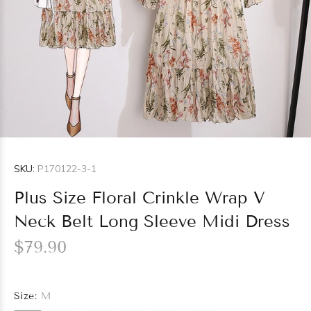
SKU:
P170122-3-1
Plus Size Floral Crinkle Wrap V
Neck Belt Long Sleeve Midi Dress
$79.90
Size:
M