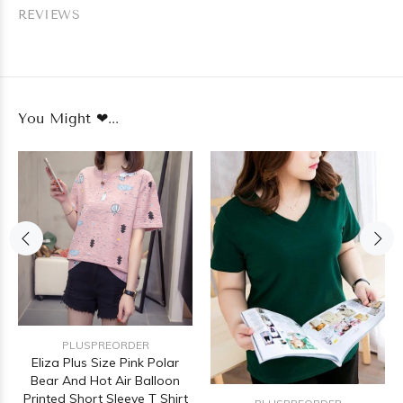
REVIEWS
You Might ❤...
PLUSPREORDER
Eliza Plus Size Pink Polar
Bear And Hot Air Balloon
Printed Short Sleeve T Shirt