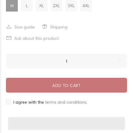
M
L
XL
2XL
3XL
4XL
Size guide
Shipping
Ask about this product
ADD TO CART
I agree with the
terms and conditions.