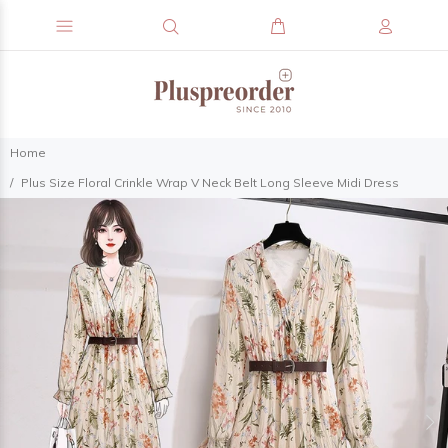
Home
Plus Size Floral Crinkle Wrap V Neck Belt Long Sleeve Midi Dress