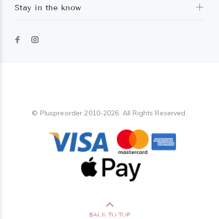
Stay in the know
Pluspreorder
© Pluspreorder 2010-2026. All Rights Reserved.
BACK TO TOP