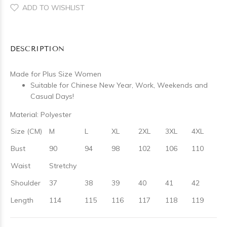
ADD TO WISHLIST
DESCRIPTION
Made for Plus Size Women
Suitable for Chinese New Year, Work, Weekends and
Casual Days!
Material: Polyester
Size (CM)
M
L
XL
2XL
3XL
4XL
Bust
90
94
98
102
106
110
Waist
Stretchy
Shoulder
37
38
39
40
41
42
Length
114
115
116
117
118
119