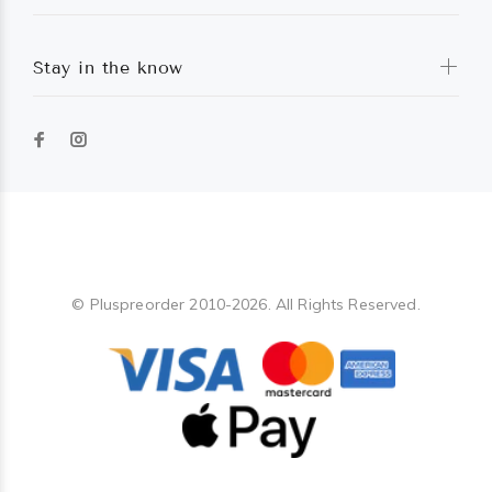
Stay in the know
Pluspreorder
© Pluspreorder 2010-2026. All Rights Reserved.