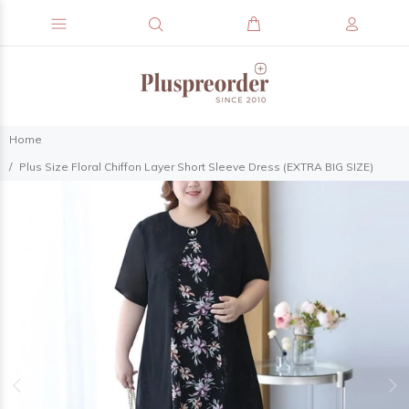
Home
Plus Size Floral Chiffon Layer Short Sleeve Dress (EXTRA BIG SIZE)