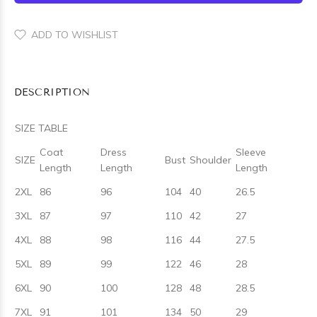
ADD TO WISHLIST
DESCRIPTION
SIZE TABLE
Coat
Dress
Sleeve
SIZE
Bust
Shoulder
Length
Length
Length
2XL
86
96
104
40
26.5
3XL
87
97
110
42
27
4XL
88
98
116
44
27.5
5XL
89
99
122
46
28
6XL
90
100
128
48
28.5
7XL
91
101
134
50
29