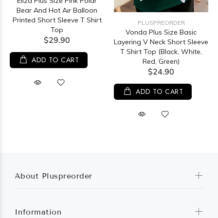
Eliza Plus Size Pink Polar
Bear And Hot Air Balloon
Printed Short Sleeve T Shirt
PLUSPREORDER
Top
Vonda Plus Size Basic
$29.90
Layering V Neck Short Sleeve
T Shirt Top (Black, White,
ADD TO CART
Red, Green)
$24.90
ADD TO CART
About Pluspreorder
Information