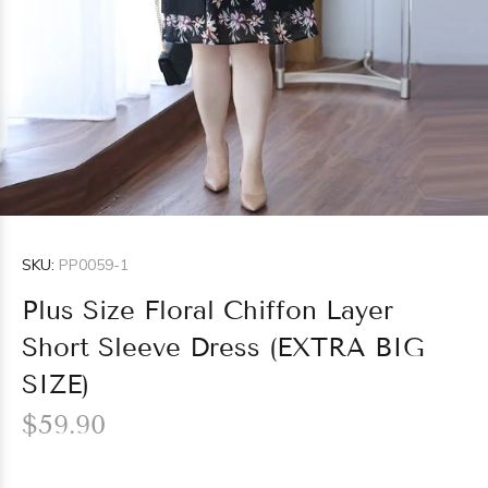
SKU:
PP0059-1
Plus Size Floral Chiffon Layer
Short Sleeve Dress (EXTRA BIG
SIZE)
$59.90