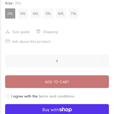
Size:
2XL
2XL
3XL
4XL
5XL
6XL
7XL
Size guide
Shipping
Ask about this product
ADD TO CART
I agree with the
terms and conditions.