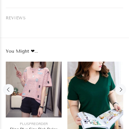
REVIEWS
You Might ❤...
PLUSPREORDER