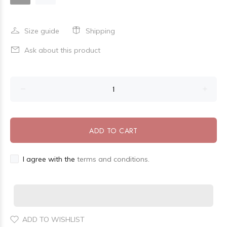
Size guide
Shipping
Ask about this product
ADD TO CART
I agree with the
terms and conditions.
ADD TO WISHLIST