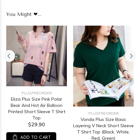
You Might ❤...
PLUSPREORDER
Eliza Plus Size Pink Polar
Bear And Hot Air Balloon
Printed Short Sleeve T Shirt
PLUSPREORDER
Top
Vonda Plus Size Basic
$29.90
Layering V Neck Short Sleeve
T Shirt Top (Black, White,
ADD TO CART
Red, Green)