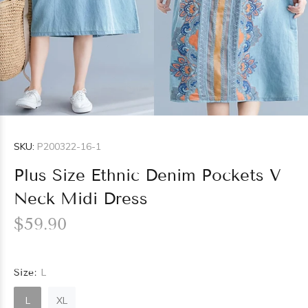
SKU:
P200322-16-1
Plus Size Ethnic Denim Pockets V
Neck Midi Dress
$59.90
Size:
L
L
XL