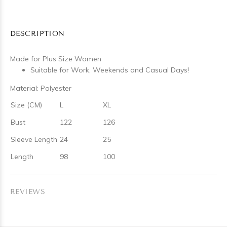
DESCRIPTION
Made for Plus Size Women
Suitable for Work, Weekends and Casual Days!
Material: Polyester
Size (CM)
L
XL
Bust
122
126
Sleeve Length
24
25
Length
98
100
REVIEWS