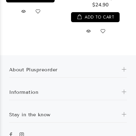
$24.90
ADD TO CART
About Pluspreorder
Information
Stay in the know