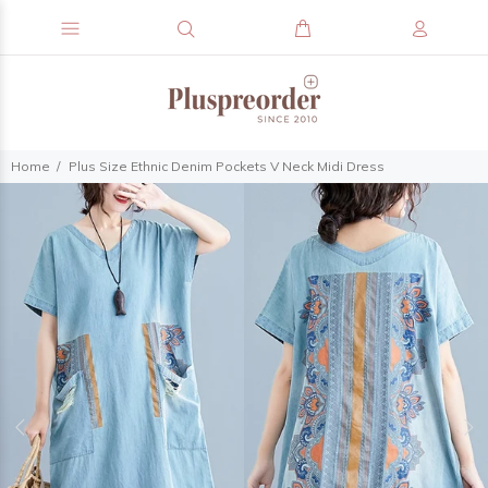
Home
Plus Size Ethnic Denim Pockets V Neck Midi Dress