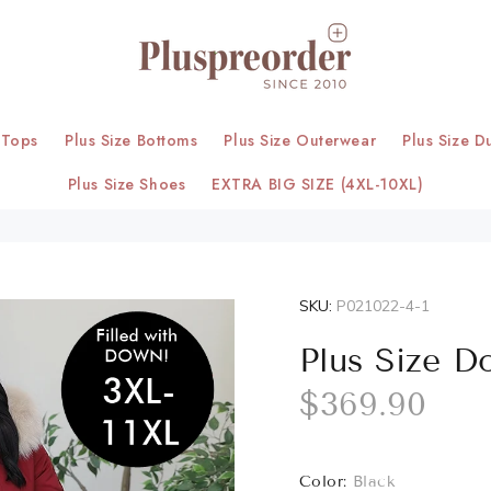
 Tops
Plus Size Bottoms
Plus Size Outerwear
Plus Size D
Plus Size Shoes
EXTRA BIG SIZE (4XL-10XL)
SKU:
P021022-4-1
Plus Size D
$369.90
Color:
Black