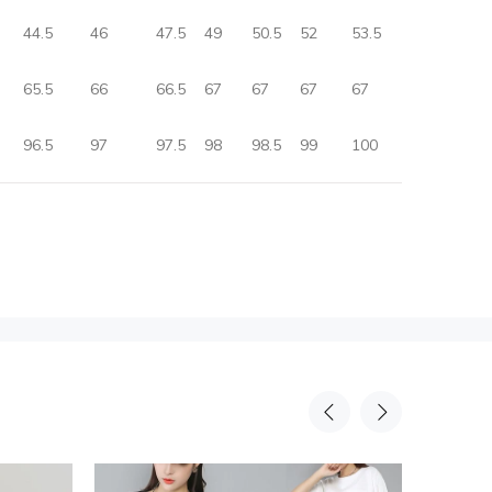
44.5
46
47.5
49
50.5
52
53.5
65.5
66
66.5
67
67
67
67
96.5
97
97.5
98
98.5
99
100