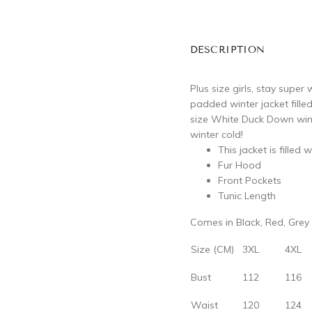
DESCRIPTION
Plus size girls, stay supe
padded winter jacket fille
size White Duck Down wint
winter cold!
This jacket is fille
Fur Hood
Front Pockets
Tunic Length
Comes in Black, Red, Grey
Size (CM)
3XL
4XL
Bust
112
116
Waist
120
124