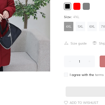
Size:
4XL
4XL
5XL
6XL
7X
Size guide
Shi
I agree with the
terms 
ADD TO WISHLIST