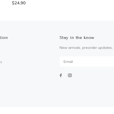
$24.90
ADD TO CART
ADD TO CART
tion
Stay in the know
New arrivals, preorder updates, 
Us