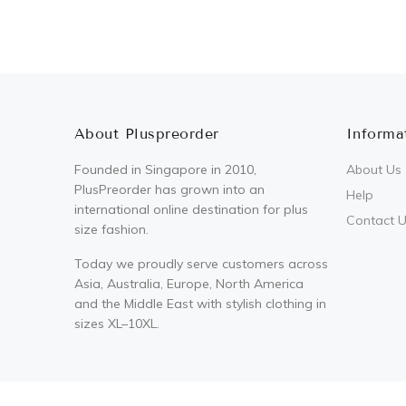
About Pluspreorder
Informa
Founded in Singapore in 2010,
About Us
PlusPreorder has grown into an
Help
international online destination for plus
Contact 
size fashion.
Today we proudly serve customers across
Asia, Australia, Europe, North America
and the Middle East with stylish clothing in
sizes XL–10XL.