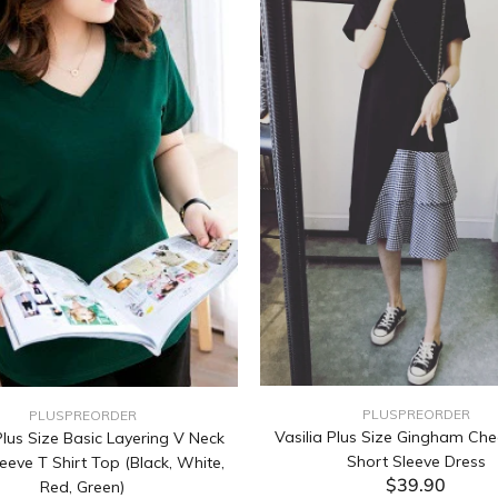
PLUSPREORDER
PLUSPREORDER
Vasilia Plus Size Gingham Che
lus Size Basic Layering V Neck
Short Sleeve Dress
eeve T Shirt Top (Black, White,
$39.90
Red, Green)