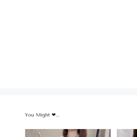
You Might ❤...