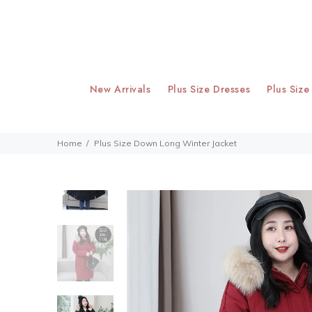
New Arrivals
Plus Size Dresses
Plus Size
Home
Plus Size Down Long Winter Jacket