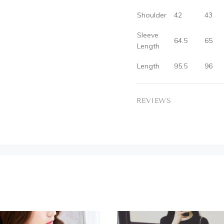
Shoulder
42
43
Sleeve
64.5
65
Length
Length
95.5
96
REVIEWS