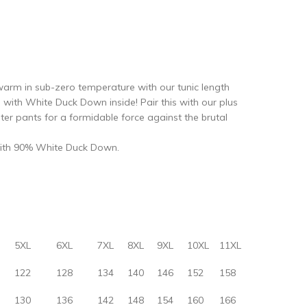
r warm in sub-zero temperature with our tunic length
d with White Duck Down inside! Pair this with our plus
er pants for a formidable force against the brutal
d with 90% White Duck Down.
5XL
6XL
7XL
8XL
9XL
10XL
11XL
122
128
134
140
146
152
158
130
136
142
148
154
160
166