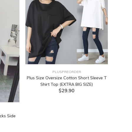
PLUSPREORDER
Plus Size Oversize Cotton Short Sleeve T
Shirt Top (EXTRA BIG SIZE)
$29.90
ADD TO CART
cks Side
Tabata Pl
Layering
(Black