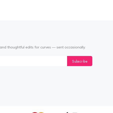
and thoughtful edits for curves — sent occasionally.
Subscribe