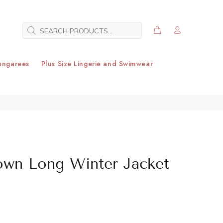
ungarees
Plus Size Lingerie and Swimwear
own Long Winter Jacket