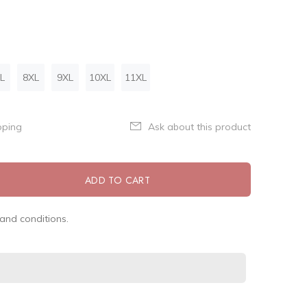
L
8XL
9XL
10XL
11XL
pping
Ask about this product
ADD TO CART
and conditions.