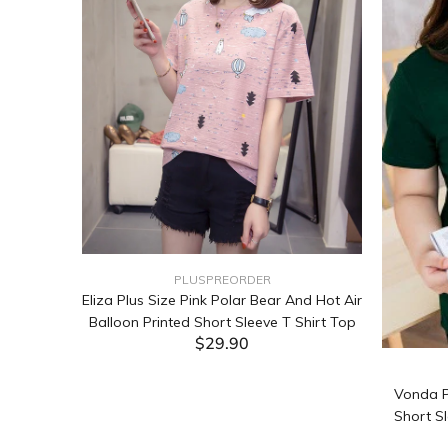
PLUSPREORDER
Sleeve
Eliza Plus Size Pink Polar Bear And Hot Air
Balloon Printed Short Sleeve T Shirt Top
$29.90
ADD TO CART
Vonda P
Short Sl