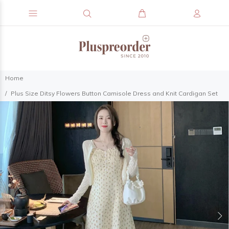
Home
Plus Size Ditsy Flowers Button Camisole Dress and Knit Cardigan Set