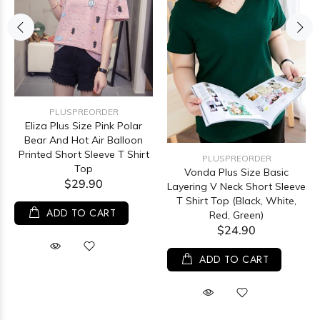
PLUSPREORDER
Eliza Plus Size Pink Polar
Bear And Hot Air Balloon
Printed Short Sleeve T Shirt
PLUSPREORDER
Top
Vonda Plus Size Basic
$29.90
Layering V Neck Short Sleeve
T Shirt Top (Black, White,
ADD TO CART
Red, Green)
$24.90
ADD TO CART