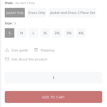
Item:
Jacket Only
Jacket Only
Dress Only
Jacket and Dress 2 Piece Set
Size:
S
S
M
L
XL
2XL
3XL
4XL
Size guide
Shipping
Ask about this product
ADD TO CART