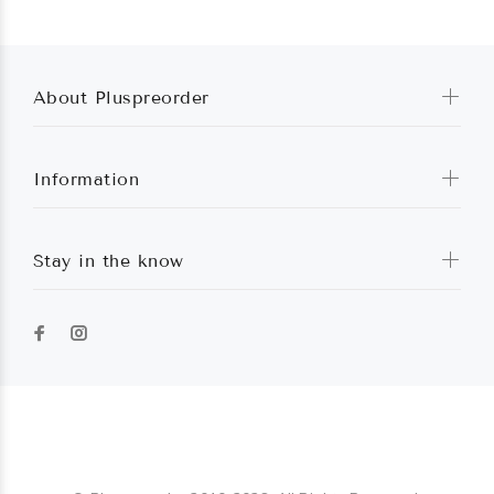
About Pluspreorder
Information
Stay in the know
Pluspreorder