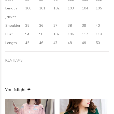
Length
100
101
102
103
104
105
Jacket
Shoulder
35
36
37
38
39
40
Bust
94
98
102
106
112
118
Length
45
46
47
48
49
50
REVIEWS
You Might ❤...