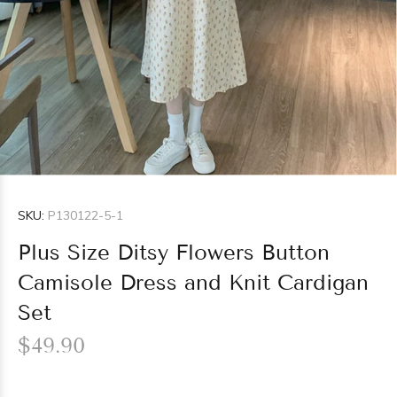
SKU:
P130122-5-1
Plus Size Ditsy Flowers Button
Camisole Dress and Knit Cardigan
Set
$49.90