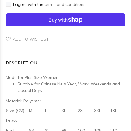
I agree with the
terms and conditions.
ADD TO WISHLIST
DESCRIPTION
Made for Plus Size Women
Suitable for Chinese New Year, Work, Weekends and
Casual Days!
Material: Polyester
Size (CM)
M
L
XL
2XL
3XL
4XL
Dress
Bust
88
92
96
100
106
112