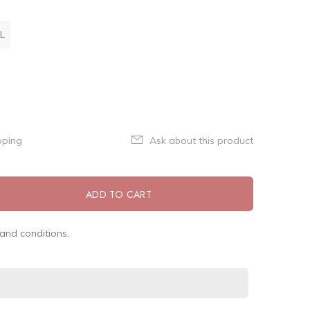
L
pping
Ask about this product
ADD TO CART
and conditions.