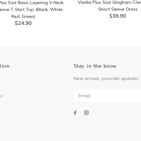
Vasilia Plus Size Gingham Che
lus Size Basic Layering V Neck
Short Sleeve Dress
eeve T Shirt Top (Black, White,
$39.90
Red, Green)
$24.90
ADD TO CART
ADD TO CART
tion
Stay in the know
New arrivals, preorder updates, 
Us