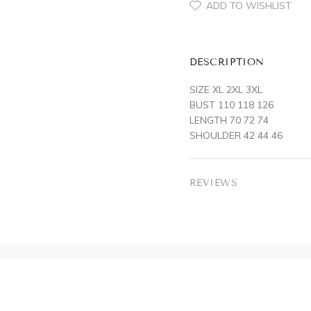
ADD TO WISHLIST
DESCRIPTION
SIZE XL 2XL 3XL
BUST 110 118 126
LENGTH 70 72 74
SHOULDER 42 44 46
REVIEWS