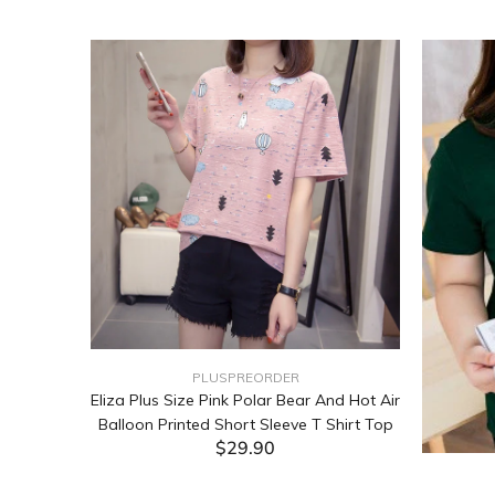
PLUSPREORDER
Sleeve
Eliza Plus Size Pink Polar Bear And Hot Air
Balloon Printed Short Sleeve T Shirt Top
$29.90
ADD TO CART