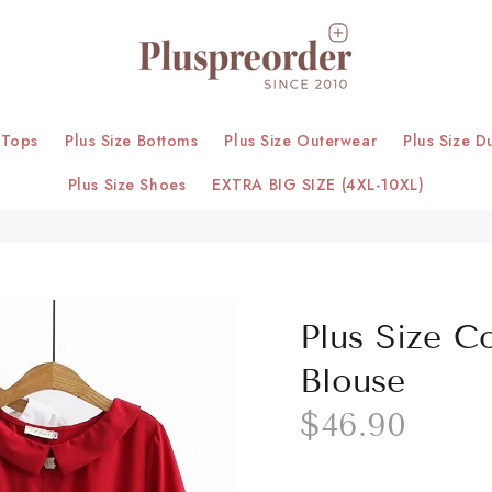
 Tops
Plus Size Bottoms
Plus Size Outerwear
Plus Size D
Plus Size Shoes
EXTRA BIG SIZE (4XL-10XL)
Plus Size C
Blouse
$46.90