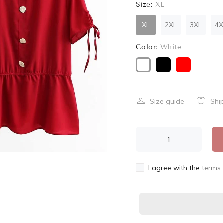
Size:
XL
XL
2XL
3XL
4X
Color:
White
Size guide
Shi
I agree with the
terms 