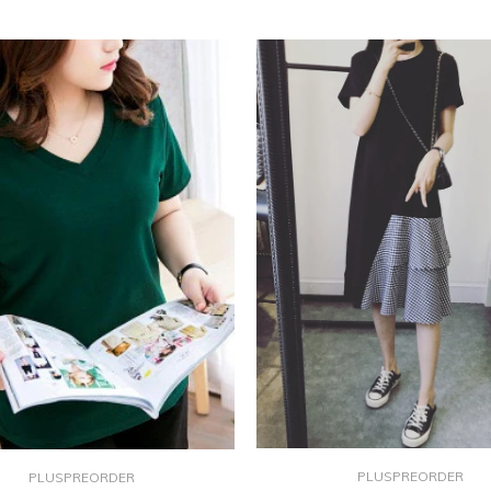
PLUSPREORDER
PLUSPREORDER