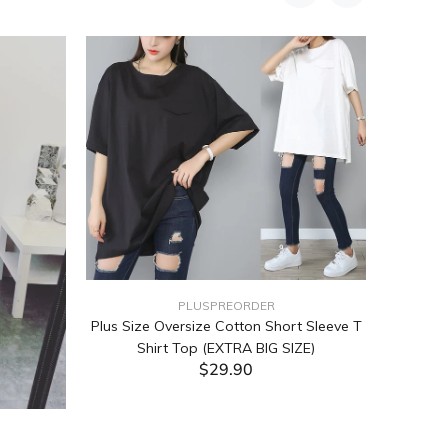
PLUSPREORDER
Plus Size Oversize Cotton Short Sleeve T
Shirt Top (EXTRA BIG SIZE)
$29.90
ADD TO CART