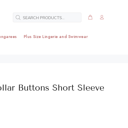
ungarees
Plus Size Lingerie and Swimwear
ollar Buttons Short Sleeve