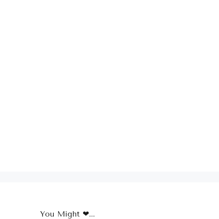
You Might ❤...