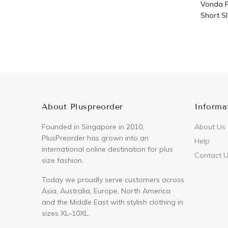
Vonda P
Short Sl
About Pluspreorder
Informa
Founded in Singapore in 2010,
About Us
PlusPreorder has grown into an
Help
international online destination for plus
Contact 
size fashion.
Today we proudly serve customers across
Asia, Australia, Europe, North America
and the Middle East with stylish clothing in
sizes XL–10XL.