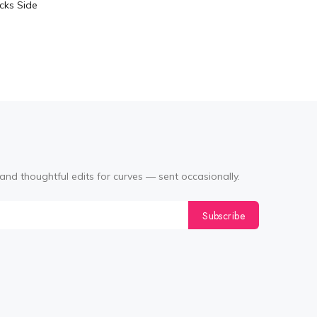
cks Side
Tabata Pl
Layering
(Black
and thoughtful edits for curves — sent occasionally.
Subscribe