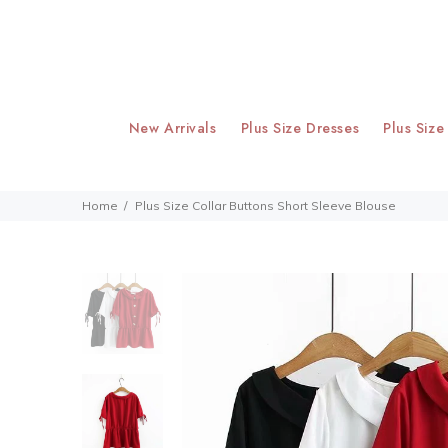
New Arrivals
Plus Size Dresses
Plus Size
Home
Plus Size Collar Buttons Short Sleeve Blouse