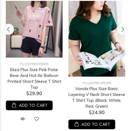
PLUSPREORDER
Eliza Plus Size Pink Polar
Bear And Hot Air Balloon
Printed Short Sleeve T Shirt
PLUSPREORDER
Top
Vonda Plus Size Basic
$29.90
Layering V Neck Short Sleeve
T Shirt Top (Black, White,
ADD TO CART
Red, Green)
$24.90
ADD TO CART