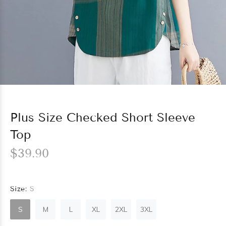
Plus Size Checked Short Sleeve
Top
$39.90
Size:
S
S
M
L
XL
2XL
3XL