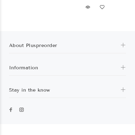
About Pluspreorder
Information
Stay in the know