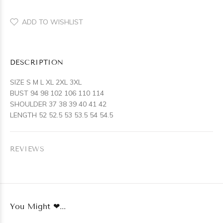
ADD TO WISHLIST
DESCRIPTION
SIZE S M L XL 2XL 3XL
BUST 94 98 102 106 110 114
SHOULDER 37 38 39 40 41 42
LENGTH 52 52.5 53 53.5 54 54.5
REVIEWS
You Might ❤...