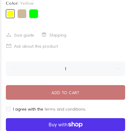
Color:
Yellow
Size guide
Shipping
Ask about this product
ADD TO CART
I agree with the
terms and conditions.