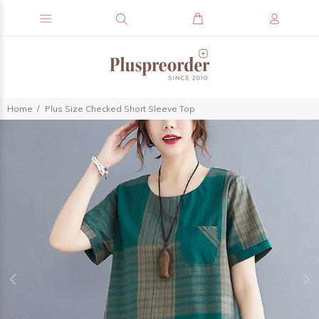
Home
Plus Size Checked Short Sleeve Top