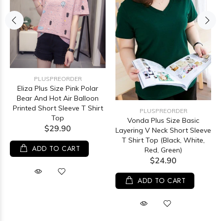
PLUSPREORDER
Eliza Plus Size Pink Polar
Bear And Hot Air Balloon
Printed Short Sleeve T Shirt
PLUSPREORDER
Top
Vonda Plus Size Basic
$29.90
Layering V Neck Short Sleeve
T Shirt Top (Black, White,
ADD TO CART
Red, Green)
$24.90
ADD TO CART