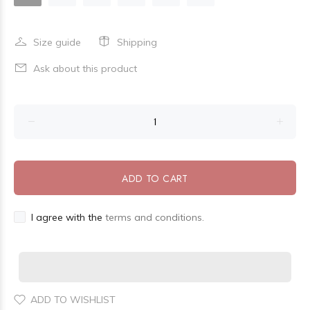
Size guide
Shipping
Ask about this product
ADD TO CART
I agree with the
terms and conditions.
ADD TO WISHLIST