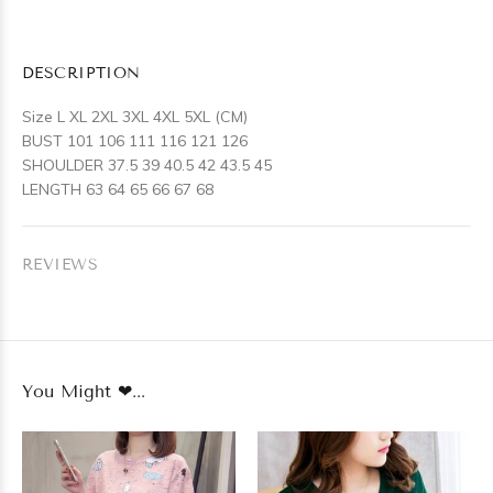
DESCRIPTION
Size L XL 2XL 3XL 4XL 5XL (CM)
BUST 101 106 111 116 121 126
SHOULDER 37.5 39 40.5 42 43.5 45
LENGTH 63 64 65 66 67 68
REVIEWS
You Might ❤...