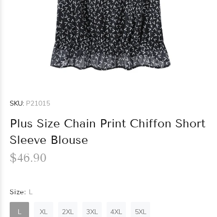
SKU:
P21015
Plus Size Chain Print Chiffon Short
Sleeve Blouse
$46.90
Size:
L
L
XL
2XL
3XL
4XL
5XL