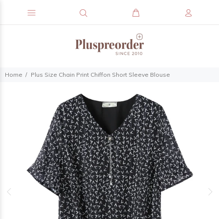
Home
Plus Size Chain Print Chiffon Short Sleeve Blouse