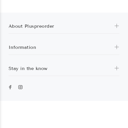
About Pluspreorder
Information
Stay in the know
Pluspreorder