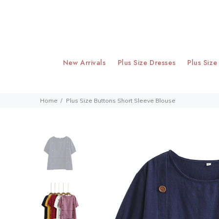
New Arrivals
Plus Size Dresses
Plus Size
Home
Plus Size Buttons Short Sleeve Blouse