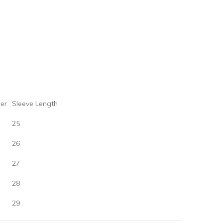
er‌
‌Sleeve‌ ‌Length
25
26
27
28
29