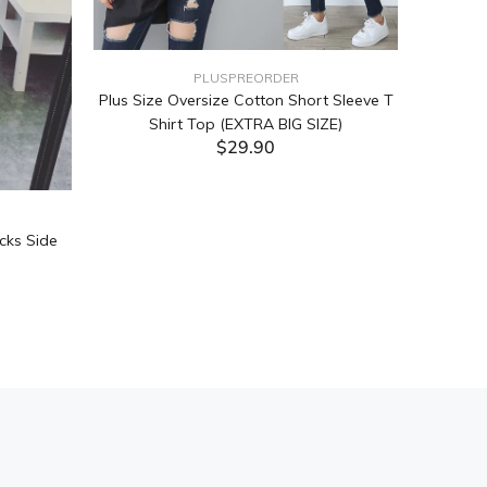
PLUSPREORDER
Plus Size Oversize Cotton Short Sleeve T
Shirt Top (EXTRA BIG SIZE)
$29.90
ADD TO CART
cks Side
Tabata Pl
Layering
(Black