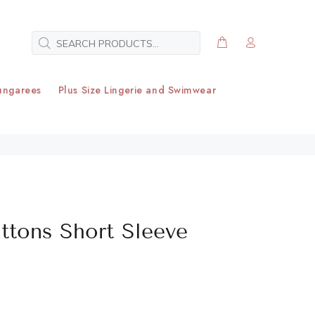
ungarees
Plus Size Lingerie and Swimwear
uttons Short Sleeve