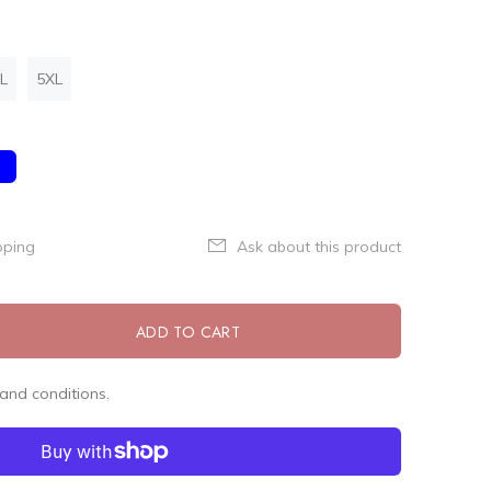
L
5XL
pping
Ask about this product
ADD TO CART
and conditions.