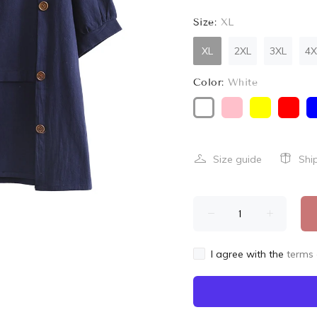
Size:
XL
XL
2XL
3XL
4X
Color:
White
Size guide
Shi
I agree with the
terms 