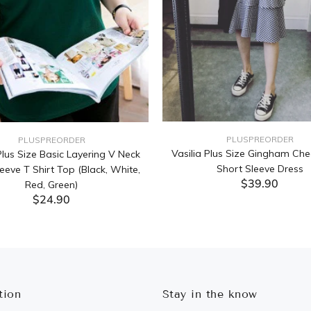
PLUSPREORDER
PLUSPREORDER
Vasilia Plus Size Gingham Che
lus Size Basic Layering V Neck
Short Sleeve Dress
eeve T Shirt Top (Black, White,
$39.90
Red, Green)
$24.90
ADD TO CART
ADD TO CART
tion
Stay in the know