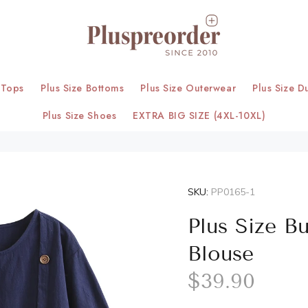
 Tops
Plus Size Bottoms
Plus Size Outerwear
Plus Size D
Plus Size Shoes
EXTRA BIG SIZE (4XL-10XL)
SKU:
PP0165-1
Plus Size B
Blouse
$39.90