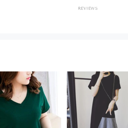
REVIEWS