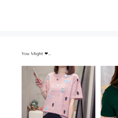
You Might ❤...