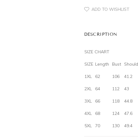
ADD TO WISHLIST
DESCRIPTION
SIZE CHART
SIZE
‌Length‌
‌Bust‌
‌Should
1XL
62
106
41.2
2XL
64
112
43
3XL
66
118
44.8
4XL
68
124
47.6
5XL
70
130
49.4