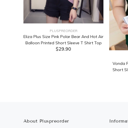
PLUSPREORDER
Sleeve
Eliza Plus Size Pink Polar Bear And Hot Air
Balloon Printed Short Sleeve T Shirt Top
$29.90
ADD TO CART
Vonda P
Short Sl
About Pluspreorder
Informa