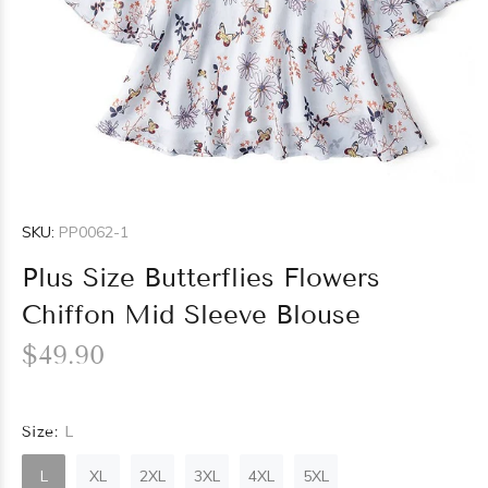
SKU:
PP0062-1
Plus Size Butterflies Flowers
Chiffon Mid Sleeve Blouse
$49.90
Size:
L
L
XL
2XL
3XL
4XL
5XL