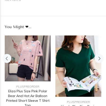
You Might ❤...
PLUSPREORDER
Eliza Plus Size Pink Polar
Bear And Hot Air Balloon
Printed Short Sleeve T Shirt
PLUSPREORDER
Top