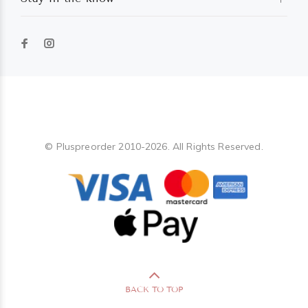
Pluspreorder
© Pluspreorder 2010-2026. All Rights Reserved.
BACK TO TOP