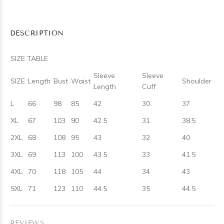
DESCRIPTION
SIZE TABLE
Sleeve
Sleeve
SIZE
Length
Bust
Waist
Shoulder
Length
Cuff
L
66
98
85
42
30
37
XL
67
103
90
42.5
31
38.5
2XL
68
108
95
43
32
40
3XL
69
113
100
43.5
33
41.5
4XL
70
118
105
44
34
43
5XL
71
123
110
44.5
35
44.5
REVIEWS