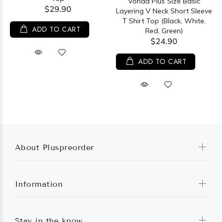
Vonda Plus Size Basic
$29.90
Layering V Neck Short Sleeve
T Shirt Top (Black, White,
ADD TO CART
Red, Green)
$24.90
ADD TO CART
About Pluspreorder
Information
Stay in the know