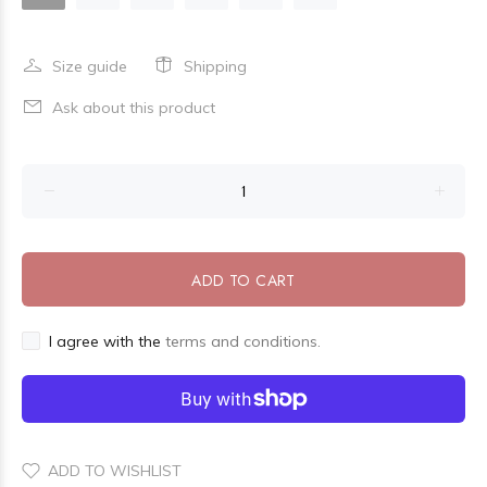
Size guide
Shipping
Ask about this product
ADD TO CART
I agree with the
terms and conditions.
ADD TO WISHLIST