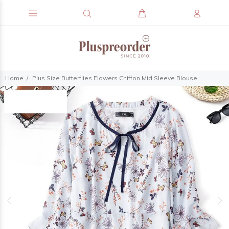
Home
Plus Size Butterflies Flowers Chiffon Mid Sleeve Blouse